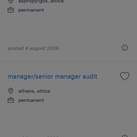
aspropyrgos, attica
permanent
posted 4 august 2026
manager/senior manager audit
athens, attica
permanent