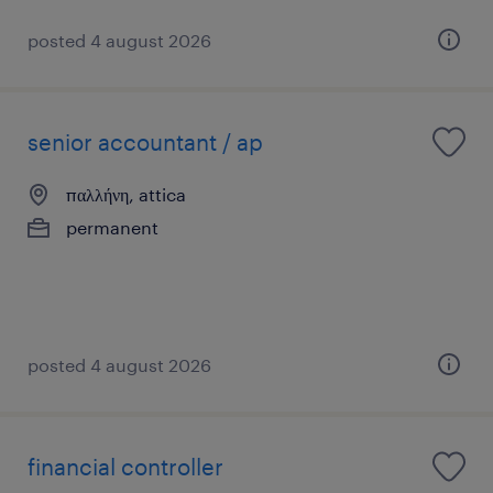
posted 4 august 2026
senior accountant / ap
παλλήνη, attica
permanent
posted 4 august 2026
financial controller