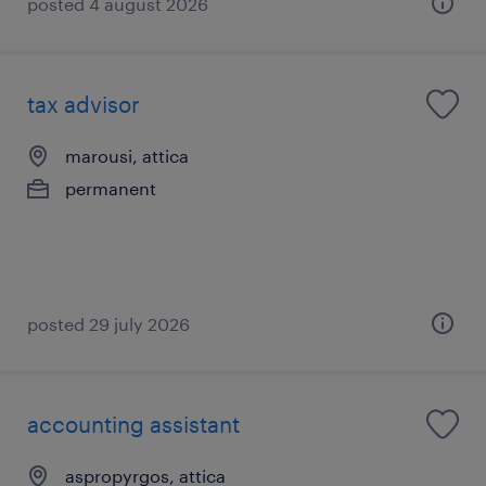
posted 4 august 2026
tax advisor
marousi, attica
permanent
posted 29 july 2026
accounting assistant
aspropyrgos, attica