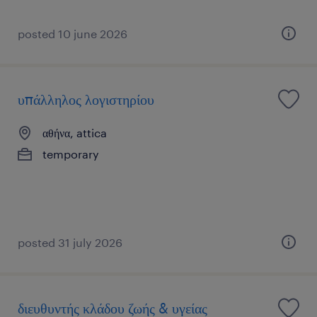
posted 10 june 2026
υπάλληλος λογιστηρίου
αθήνα, attica
temporary
posted 31 july 2026
διευθυντής κλάδου ζωής & υγείας