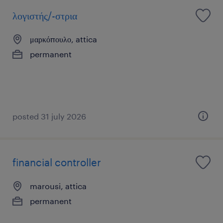
λογιστής/-στρια
μαρκόπουλο, attica
permanent
posted 31 july 2026
financial controller
marousi, attica
permanent