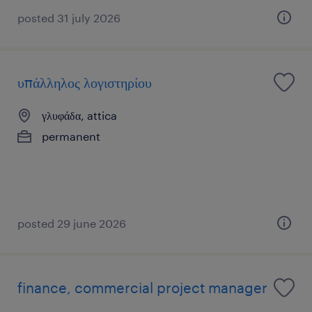
posted 31 july 2026
υπάλληλος λογιστηρίου
γλυφάδα, attica
permanent
posted 29 june 2026
finance, commercial project manager