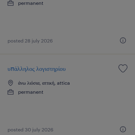
permanent
posted 28 july 2026
υπάλληλος λογιστηρίου
άνω λιόσια, αττική, attica
permanent
posted 30 july 2026