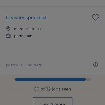
treasury specialist
marousi, attica
permanent
posted 10 june 2026
30 of 32 jobs seen
view 2 more