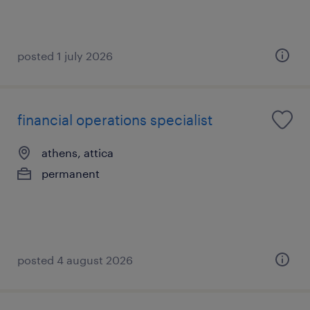
posted 1 july 2026
financial operations specialist
athens, attica
permanent
posted 4 august 2026