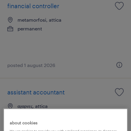
financial controller
metamorfosi, attica
permanent
posted 1 august 2026
assistant accountant
αχαρνες, attica
permanent
about cookies