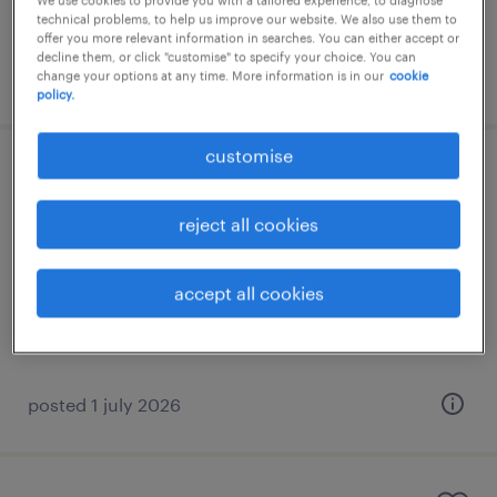
We use cookies to provide you with a tailored experience, to diagnose
technical problems, to help us improve our website. We also use them to
offer you more relevant information in searches. You can either accept or
decline them, or click "customise" to specify your choice. You can
posted 28 july 2026
change your options at any time. More information is in our
cookie
policy.
customise
underwriter
reject all cookies
γλυφάδα, attica
permanent
accept all cookies
posted 1 july 2026