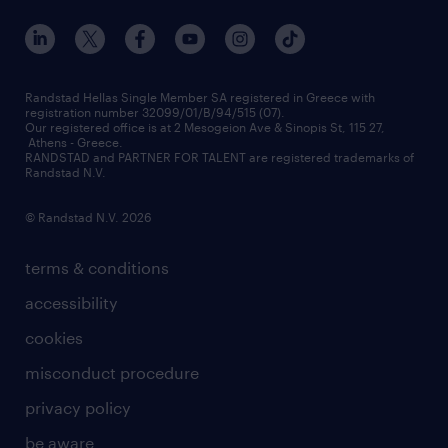
our offices
assessment centers
press releases
inhouse services
financial data
redeployment
Randstad Hellas Single Member SA registered in Greece with
registration number 32099/01/B/94/515 (07).
contact us
Our registered office is at 2 Mesogeion Ave & Sinopis St, 115 27,
workforce insights
Athens - Greece.
RANDSTAD and PARTNER FOR TALENT are registered trademarks of
contact us
Randstad N.V.
© Randstad N.V. 2026
terms & conditions
accessibility
cookies
misconduct procedure
privacy policy
be aware