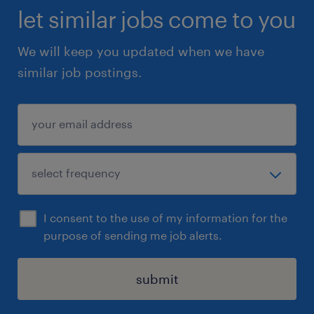
let similar jobs come to you
We will keep you updated when we have
similar job postings.
I consent to the use of my information for the
purpose of sending me job alerts.
submit