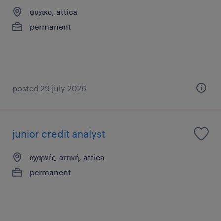
ψυχικο, attica
permanent
posted 29 july 2026
junior credit analyst
αχαρνές, αττική, attica
permanent