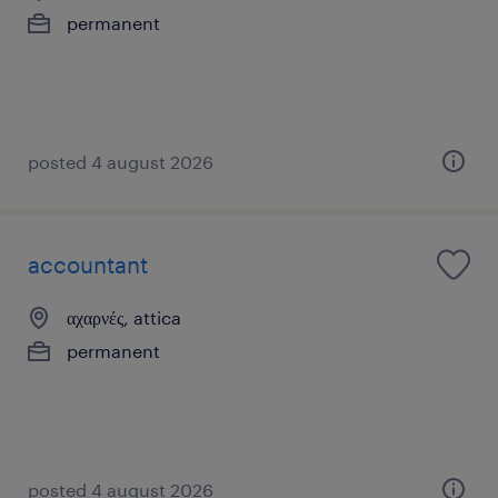
permanent
posted 4 august 2026
accountant
αχαρνές, attica
permanent
posted 4 august 2026