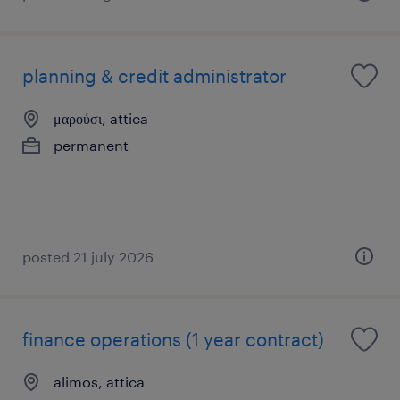
planning & credit administrator
μαρούσι, attica
permanent
posted 21 july 2026
finance operations (1 year contract)
alimos, attica