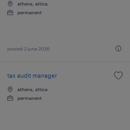
athens, attica
permanent
posted 2 june 2026
tax audit manager
athens, attica
permanent