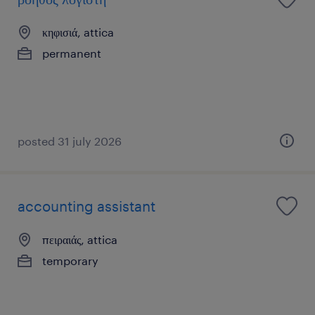
κηφισιά, attica
permanent
posted 31 july 2026
accounting assistant
πειραιάς, attica
temporary