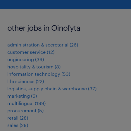
other jobs in Oinofyta
administration & secretarial
(
26
)
customer service
(
12
)
engineering
(
39
)
hospitality & tourism
(
8
)
information technology
(
53
)
life sciences
(
22
)
logistics, supply chain & warehouse
(
37
)
marketing
(
6
)
multilingual
(
199
)
procurement
(
5
)
retail
(
28
)
sales
(
28
)