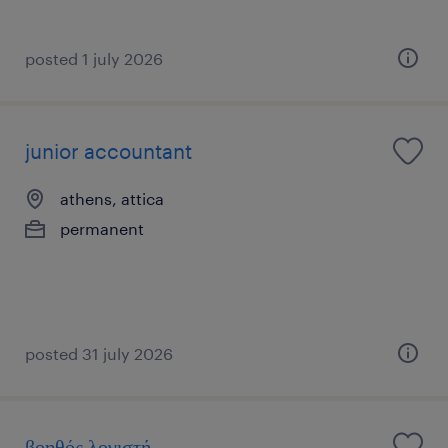
posted 1 july 2026
junior accountant
athens, attica
permanent
posted 31 july 2026
βοηθός λογιστή