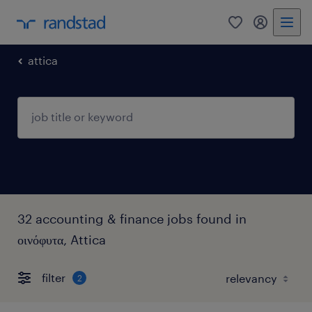
0
my randst
attica
32 accounting & finance jobs found in
οινόφυτα, Attica
filter
2