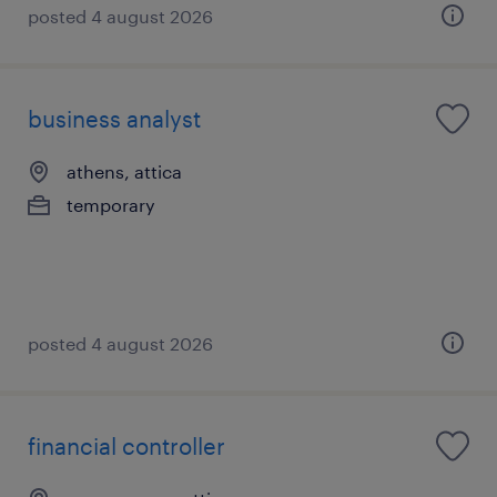
posted 4 august 2026
business analyst
athens, attica
temporary
posted 4 august 2026
financial controller