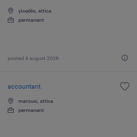
γλυφάδα, attica
permanent
posted 4 august 2026
accountant
marousi, attica
permanent