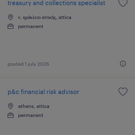
treasury and collections specialist
ν. ηράκλειο αττικής, attica
permanent
posted 1 july 2026
p&c financial risk advisor
athens, attica
permanent