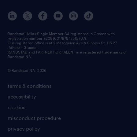
workmonitor
career development
our offices
assessment centers
press releases
inhouse services
financial data
redeployment
Randstad Hellas Single Member SA registered in Greece with
registration number 32099/01/B/94/515 (07).
contact us
Our registered office is at 2 Mesogeion Ave & Sinopis St, 115 27,
workforce insights
Athens - Greece.
RANDSTAD and PARTNER FOR TALENT are registered trademarks of
contact us
Randstad N.V.
© Randstad N.V. 2026
terms & conditions
accessibility
cookies
misconduct procedure
privacy policy