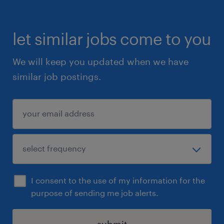
let similar jobs come to you
We will keep you updated when we have
similar job postings.
I consent to the use of my information for the
purpose of sending me job alerts.
submit