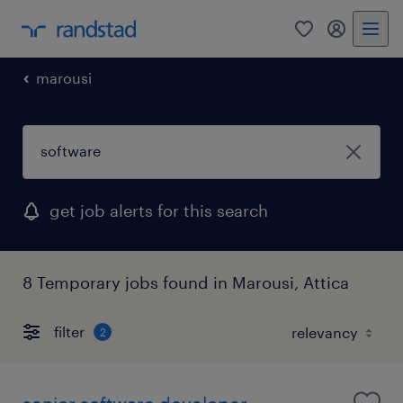
0
my randst
marousi
get job alerts for this search
8 Temporary jobs found in Marousi, Attica
filter
2