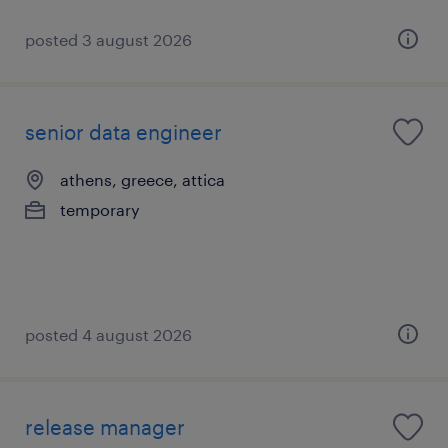
posted 3 august 2026
senior data engineer
athens, greece, attica
temporary
posted 4 august 2026
release manager