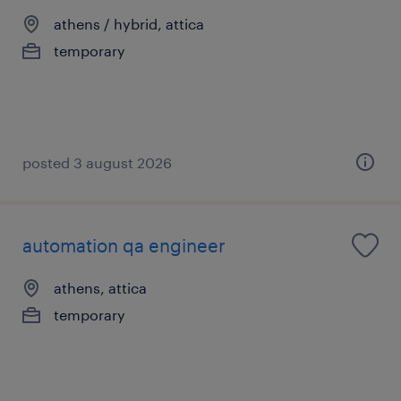
athens / hybrid, attica
temporary
posted 3 august 2026
automation qa engineer
athens, attica
temporary