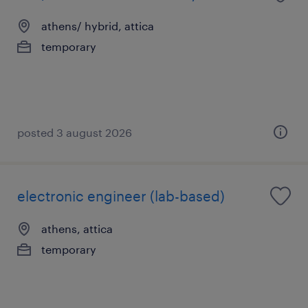
athens/ hybrid, attica
temporary
posted 3 august 2026
electronic engineer (lab-based)
athens, attica
temporary