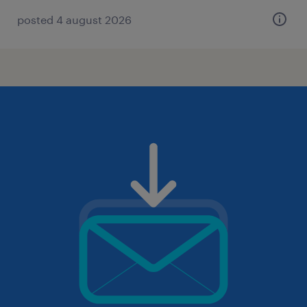
posted 4 august 2026