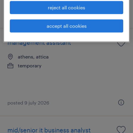
reject all cookies
posted 6 july 2026
accept all cookies
management assistant
athens, attica
temporary
posted 9 july 2026
mid/senior it business analyst