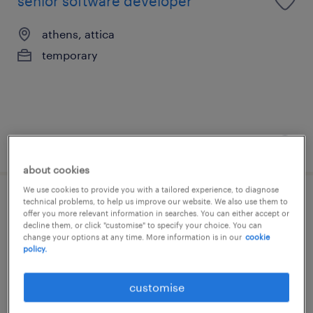
senior software developer
athens, attica
temporary
posted 27 july 2026
about cookies
We use cookies to provide you with a tailored experience, to diagnose
technical problems, to help us improve our website. We also use them to
business analyst
offer you more relevant information in searches. You can either accept or
decline them, or click "customise" to specify your choice. You can
change your options at any time. More information is in our
cookie
athens, attica
policy.
temporary
customise