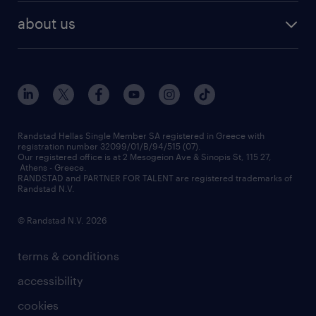
HR trends
payroll outsourcing
about us
employer brand
οutplacement
who we are
workmonitor
career development
our offices
assessment centers
press releases
inhouse services
financial data
redeployment
Randstad Hellas Single Member SA registered in Greece with
registration number 32099/01/B/94/515 (07).
contact us
Our registered office is at 2 Mesogeion Ave & Sinopis St, 115 27,
workforce insights
Athens - Greece.
RANDSTAD and PARTNER FOR TALENT are registered trademarks of
contact us
Randstad N.V.
© Randstad N.V. 2026
terms & conditions
accessibility
cookies