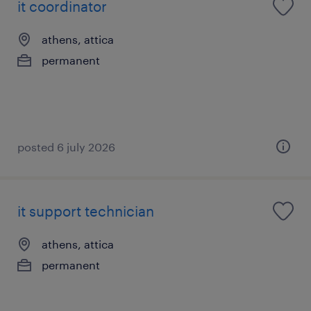
it coordinator
athens, attica
permanent
posted 6 july 2026
it support technician
athens, attica
permanent