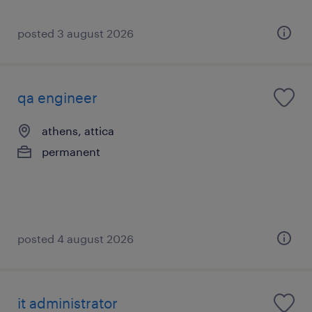
posted 3 august 2026
qa engineer
athens, attica
permanent
posted 4 august 2026
it administrator