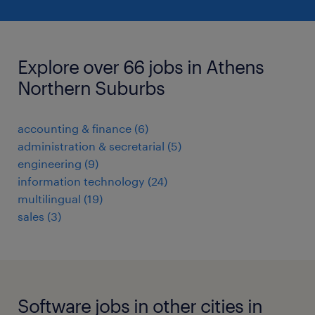
Explore over 66 jobs in Athens
Northern Suburbs
accounting & finance
(
6
)
administration & secretarial
(
5
)
engineering
(
9
)
information technology
(
24
)
multilingual
(
19
)
sales
(
3
)
Software jobs in other cities in