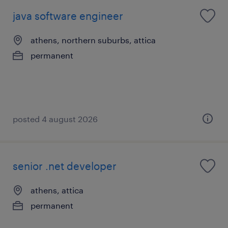
java software engineer
athens, northern suburbs, attica
permanent
posted 4 august 2026
senior .net developer
athens, attica
permanent