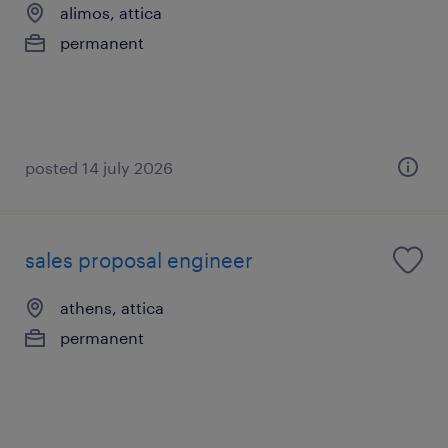
alimos, attica
permanent
posted 14 july 2026
sales proposal engineer
athens, attica
permanent