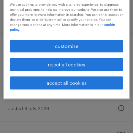
We use cookies to provide you with a tailored experience, to diagnose
technical problems, to help us improve our website. We also use them to
offer you more relevant information in searches. You can either accept or
decline them, or click "customise" to specify your choice. You can
posted 3 august 2026
change your options at any time. More information is in our
cookie
policy.
customise
business analyst
athens, attica
reject all cookies
temporary
accept all cookies
posted 6 july 2026