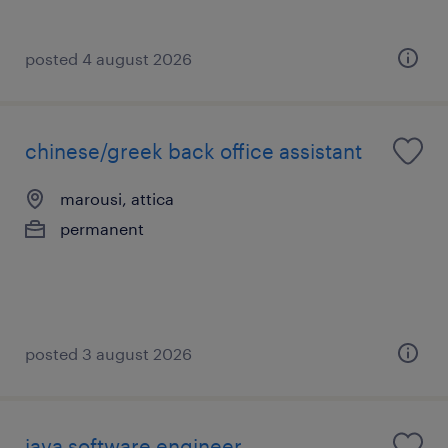
posted 4 august 2026
chinese/greek back office assistant
marousi, attica
permanent
posted 3 august 2026
java software engineer