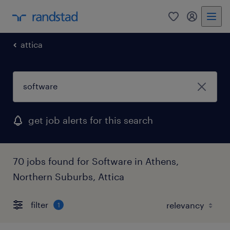
0
my randst
attica
get job alerts for this search
70 jobs found for Software in Athens,
Northern Suburbs, Attica
filter
1