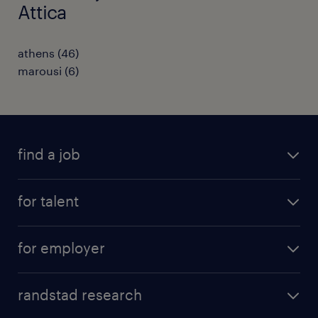
Attica
athens
(
46
)
marousi
(
6
)
find a job
see all jobs
for talent
remote jobs
salary calculator
send us your cv
for employer
professions
careers at randstad
permanent recruitment
faq
randstad research
temporary recruitment
contact us