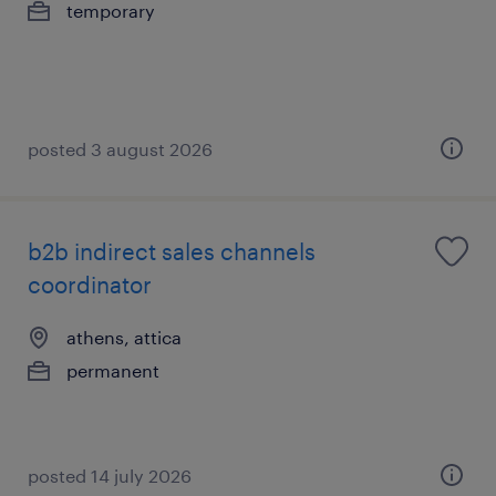
temporary
posted 3 august 2026
b2b indirect sales channels
coordinator
athens, attica
permanent
posted 14 july 2026