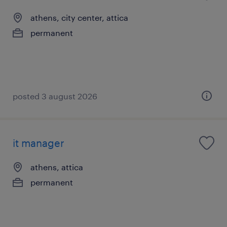
athens, city center, attica
permanent
posted 3 august 2026
it manager
athens, attica
permanent