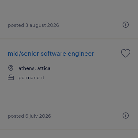
posted 3 august 2026
mid/senior software engineer
athens, attica
permanent
posted 6 july 2026