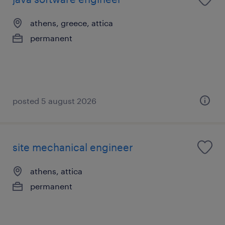
athens, greece, attica
permanent
posted 5 august 2026
site mechanical engineer
athens, attica
permanent