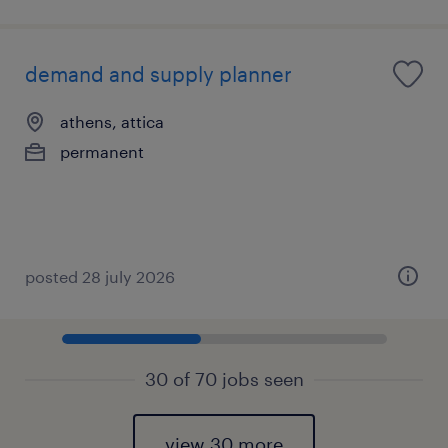
demand and supply planner
athens, attica
permanent
posted 28 july 2026
30 of 70 jobs seen
view 30 more