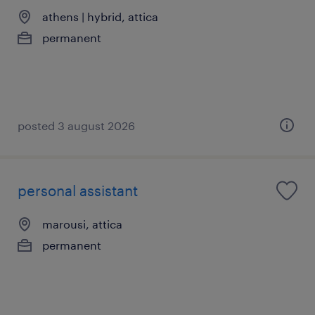
athens | hybrid, attica
permanent
posted 3 august 2026
personal assistant
marousi, attica
permanent