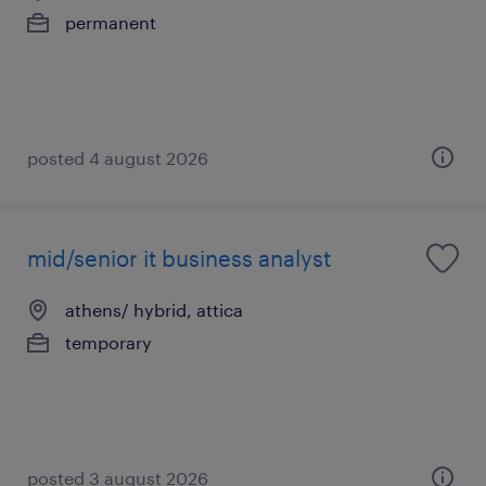
permanent
posted 4 august 2026
mid/senior it business analyst
athens/ hybrid, attica
temporary
posted 3 august 2026