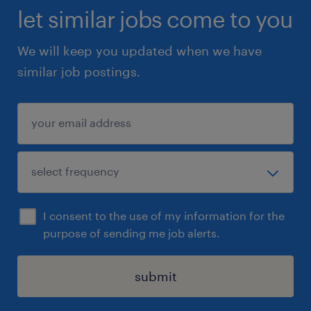
let similar jobs come to you
We will keep you updated when we have
similar job postings.
I consent to the use of my information for the
purpose of sending me job alerts.
submit