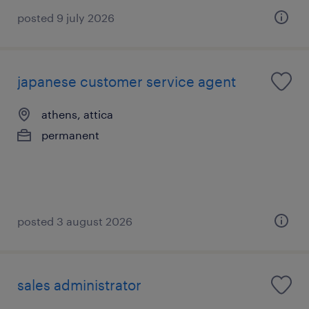
posted 9 july 2026
japanese customer service agent
athens, attica
permanent
posted 3 august 2026
sales administrator