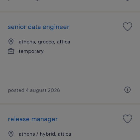
senior data engineer
athens, greece, attica
temporary
posted 4 august 2026
release manager
athens / hybrid, attica