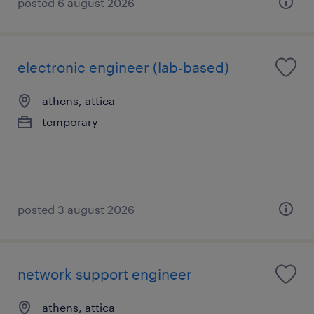
posted 6 august 2026
electronic engineer (lab-based)
athens, attica
temporary
posted 3 august 2026
network support engineer
athens, attica