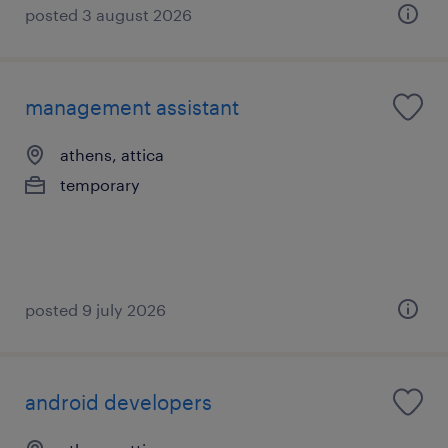
posted 3 august 2026
management assistant
athens, attica
temporary
posted 9 july 2026
android developers