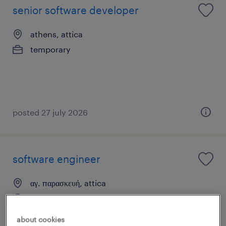
senior software developer
athens, attica
temporary
posted 27 july 2026
software engineer
αγ. παρασκευή, attica
permanent
about cookies