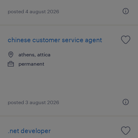
posted 4 august 2026
chinese customer service agent
athens, attica
permanent
posted 3 august 2026
.net developer