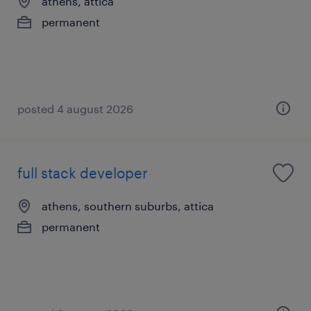
athens, attica
permanent
posted 4 august 2026
full stack developer
athens, southern suburbs, attica
permanent