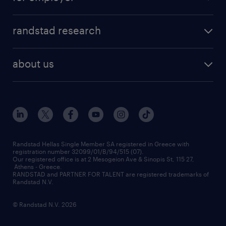
professions
careers at randstad
permanent recruitment
faq
randstad research
temporary recruitment
contact us
HR trends
payroll outsourcing
about us
employer brand
οutplacement
who we are
workmonitor
career development
our offices
assessment centers
press releases
inhouse services
financial data
redeployment
Randstad Hellas Single Member SA registered in Greece with
registration number 32099/01/B/94/515 (07).
contact us
Our registered office is at 2 Mesogeion Ave & Sinopis St, 115 27,
workforce insights
Athens - Greece.
RANDSTAD and PARTNER FOR TALENT are registered trademarks of
contact us
Randstad N.V.
© Randstad N.V. 2026