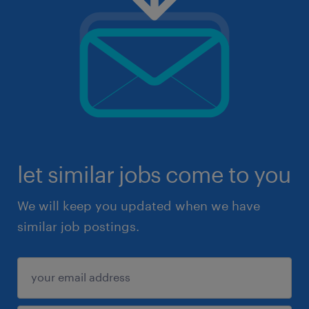
let similar jobs come to you
We will keep you updated when we have
similar job postings.