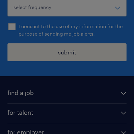
I consent to the use of my information for the
purpose of sending me job alerts.
submit
find a job
see all jobs
for talent
remote jobs
salary calculator
send us your cv
for employer