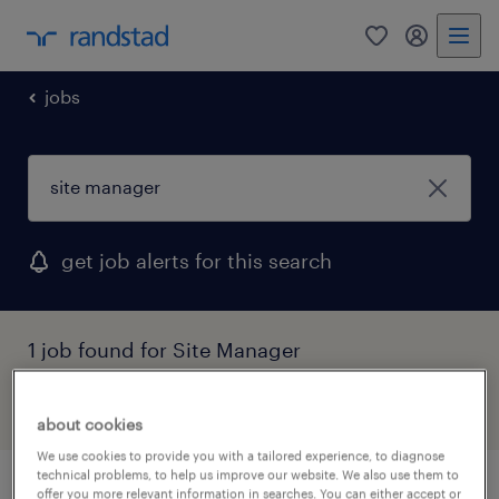
0
my randst
jobs
get job alerts for this search
1 job found for Site Manager
filter
about cookies
We use cookies to provide you with a tailored experience, to diagnose
technical problems, to help us improve our website. We also use them to
offer you more relevant information in searches. You can either accept or