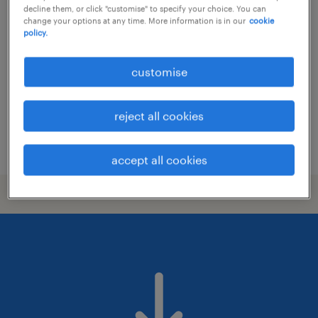
construction site manager
decline them, or click "customise" to specify your choice. You can
change your options at any time. More information is in our
cookie
athens, attica
policy.
permanent
customise
reject all cookies
posted 20 july 2026
accept all cookies