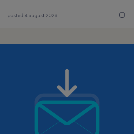
posted 4 august 2026