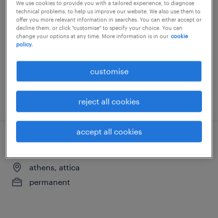
senior it internal auditor
We use cookies to provide you with a tailored experience, to diagnose
technical problems, to help us improve our website. We also use them to
offer you more relevant information in searches. You can either accept or
athens, greece, attica
decline them, or click "customise" to specify your choice. You can
change your options at any time. More information is in our
cookie
permanent
policy.
customise
posted 4 august 2026
reject all cookies
accept all cookies
grc consultant
athens, attica
permanent