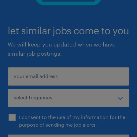
let similar jobs come to you
We will keep you updated when we have
similar job postings.
I consent to the use of my information for the
purpose of sending me job alerts.