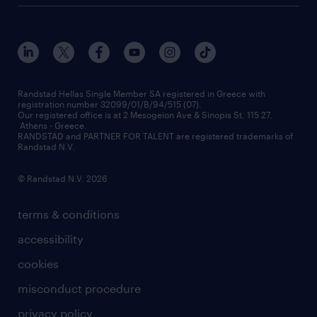
who we are
workmonitor
career development
our offices
assessment centers
press releases
inhouse services
financial data
redeployment
Randstad Hellas Single Member SA registered in Greece with
registration number 32099/01/B/94/515 (07).
contact us
Our registered office is at 2 Mesogeion Ave & Sinopis St, 115 27,
workforce insights
Athens - Greece.
RANDSTAD and PARTNER FOR TALENT are registered trademarks of
contact us
Randstad N.V.
© Randstad N.V. 2026
terms & conditions
accessibility
cookies
misconduct procedure
privacy policy