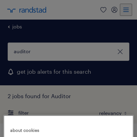
0
my randst
jobs
get job alerts for this search
2 jobs found for Auditor
filter
about cookies