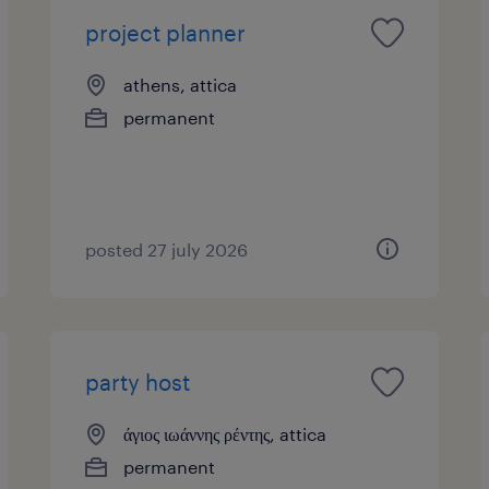
project planner
athens, attica
permanent
posted 27 july 2026
party host
άγιος ιωάννης ρέντης, attica
permanent