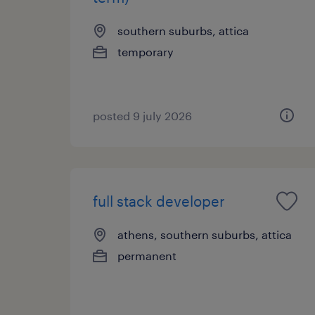
southern suburbs, attica
temporary
posted 9 july 2026
full stack developer
athens, southern suburbs, attica
permanent