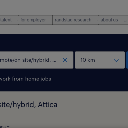
 talent
for employer
randstad research
about us
work from home jobs
ite/hybrid, Attica
pes