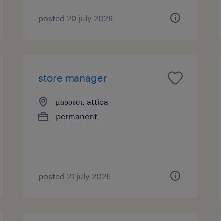
posted 20 july 2026
store manager
μαρούσι, attica
permanent
posted 21 july 2026