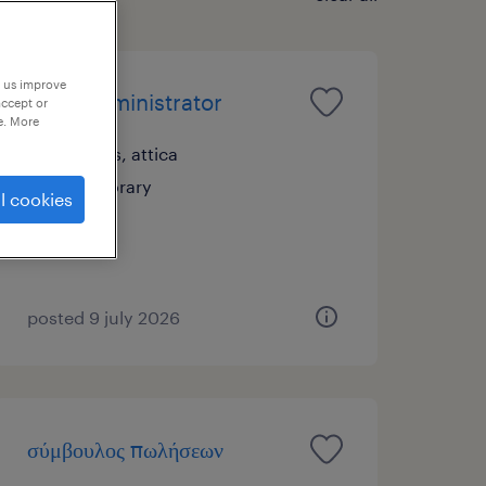
p us improve
sales administrator
accept or
e. More
athens, attica
temporary
l cookies
posted 9 july 2026
σύμβουλος πωλήσεων