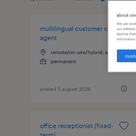
about co
We use cooki
multilingual customer care
our website.
decline them
agent
information 
remote/on-site/hybrid, attica
cust
permanent
posted 3 august 2026
office receptionist (fixed-
term)