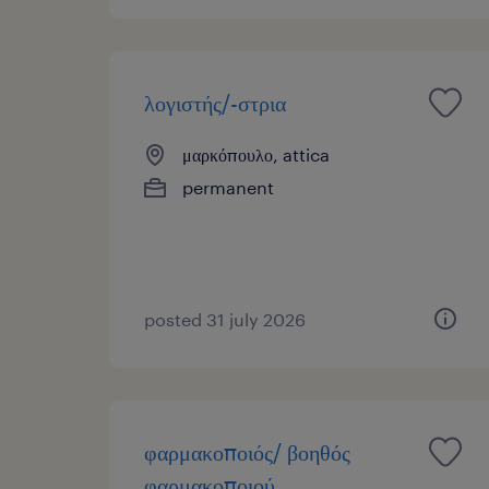
λογιστής/-στρια
μαρκόπουλο, attica
permanent
posted 31 july 2026
φαρμακοποιός/ βοηθός
φαρμακοποιού