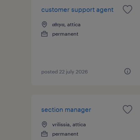
customer support agent
αθηνα, attica
permanent
posted 22 july 2026
section manager
vrilissia, attica
permanent