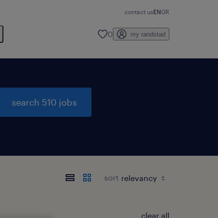
contact us
EN
GR
0
my randstad
search 510 jobs
sort
clear all