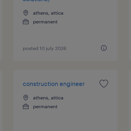
athens, attica
permanent
posted 10 july 2026
construction engineer
athens, attica
permanent