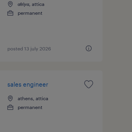
αθήνα, attica
permanent
posted 13 july 2026
sales engineer
athens, attica
permanent