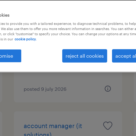
okies
es to provide you with a tailored experience, to diagnose technical problems, to hel
family office assistant
 We also use them to offer you more relevant information in searches. You can either 
, or click "customise" to specify your choice. You can change your options at any tim
is in our
cookie policy.
nea kifisia, attica
permanent
omise
reject all cookies
accept al
posted 9 july 2026
account manager (it
solutions)