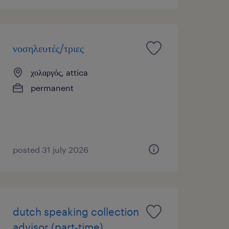
νοσηλευτές/τριες
χολαργός, attica
permanent
posted 31 july 2026
dutch speaking collection
advisor (part-time)