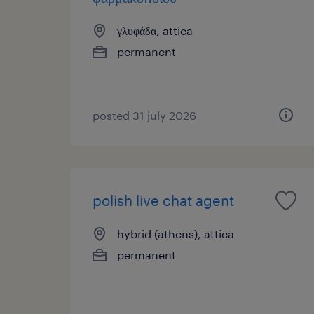
γλυφάδα, attica
permanent
posted 31 july 2026
polish live chat agent
hybrid (athens), attica
permanent