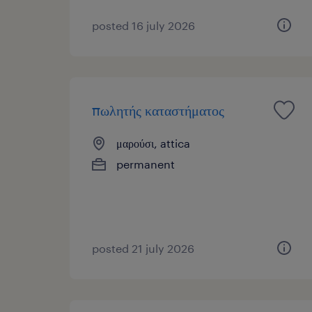
posted 16 july 2026
πωλητής καταστήματος
μαρούσι, attica
permanent
posted 21 july 2026