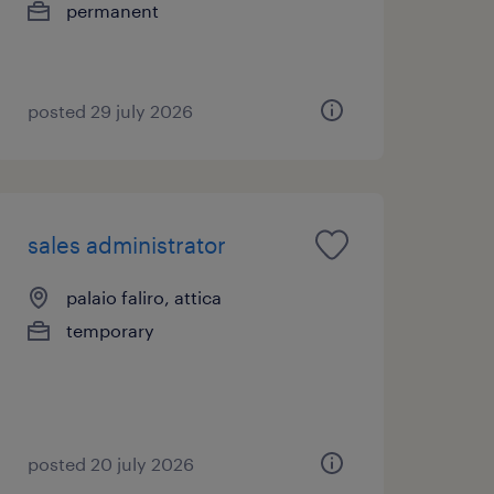
permanent
posted 29 july 2026
sales administrator
palaio faliro, attica
temporary
posted 20 july 2026