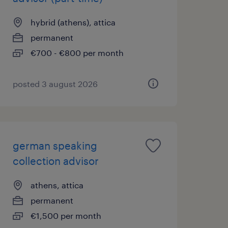
hybrid (athens), attica
permanent
€700 - €800 per month
posted 3 august 2026
german speaking
collection advisor
athens, attica
permanent
€1,500 per month