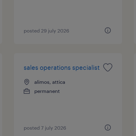
posted 29 july 2026
sales operations specialist
alimos, attica
permanent
posted 7 july 2026