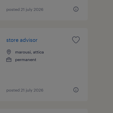
posted 21 july 2026
store advisor
marousi, attica
permanent
posted 21 july 2026