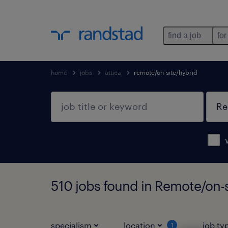
find a job
for
home
jobs
attica
remote/on-site/hybrid
510 jobs found in Remote/on-s
specialism
location
job ty
1