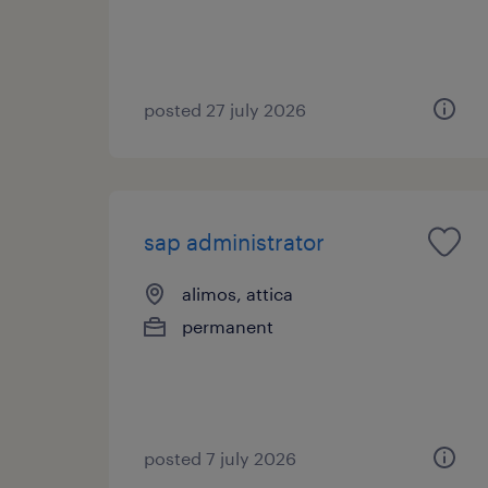
posted 27 july 2026
sap administrator
alimos, attica
permanent
posted 7 july 2026