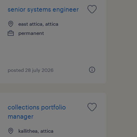
senior systems engineer
east attica, attica
permanent
posted 28 july 2026
collections portfolio
manager
kallithea, attica