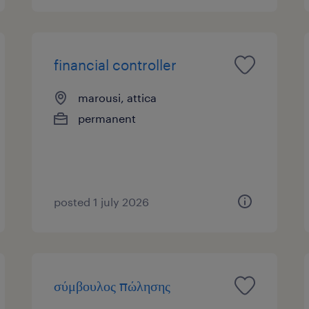
financial controller
marousi, attica
permanent
posted 1 july 2026
σύμβουλος πώλησης