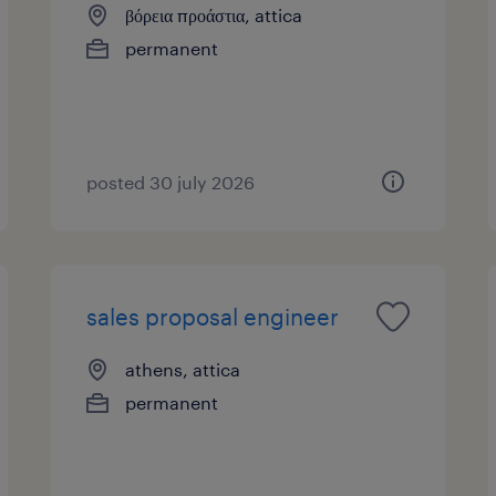
βόρεια προάστια, attica
permanent
posted 30 july 2026
sales proposal engineer
athens, attica
permanent