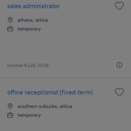
sales administrator
athens, attica
temporary
posted 9 july 2026
office receptionist (fixed-term)
southern suburbs, attica
temporary