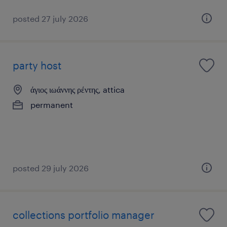
posted 27 july 2026
party host
άγιος ιωάννης ρέντης, attica
permanent
posted 29 july 2026
collections portfolio manager