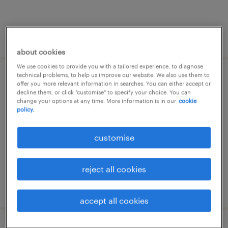
posted 9 july 2026
about cookies
We use cookies to provide you with a tailored experience, to diagnose
technical problems, to help us improve our website. We also use them to
σύμβουλος πωλήσεων
offer you more relevant information in searches. You can either accept or
decline them, or click "customise" to specify your choice. You can
change your options at any time. More information is in our
cookie
αθήνα, attica
policy.
permanent
customise
reject all cookies
posted 13 july 2026
accept all cookies