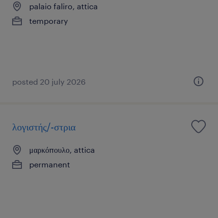
palaio faliro, attica
temporary
posted 20 july 2026
λογιστής/-στρια
μαρκόπουλο, attica
permanent