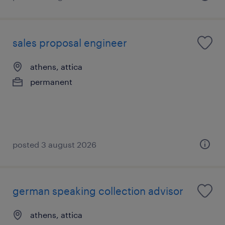
sales proposal engineer
athens, attica
permanent
posted 3 august 2026
german speaking collection advisor
athens, attica