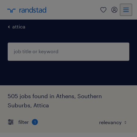
0
my randst
attica
505 jobs found in Athens, Southern
Suburbs, Attica
filter
1