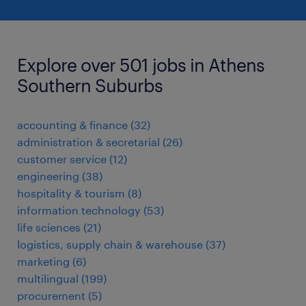
Explore over 501 jobs in Athens
Southern Suburbs
accounting & finance
(
32
)
administration & secretarial
(
26
)
customer service
(
12
)
engineering
(
38
)
hospitality & tourism
(
8
)
information technology
(
53
)
life sciences
(
21
)
logistics, supply chain & warehouse
(
37
)
marketing
(
6
)
multilingual
(
199
)
procurement
(
5
)