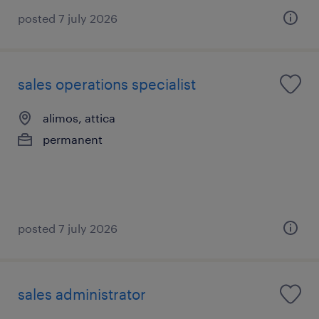
posted 7 july 2026
sales operations specialist
alimos, attica
permanent
posted 7 july 2026
sales administrator