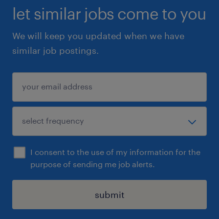
let similar jobs come to you
We will keep you updated when we have
similar job postings.
I consent to the use of my information for the
purpose of sending me job alerts.
submit