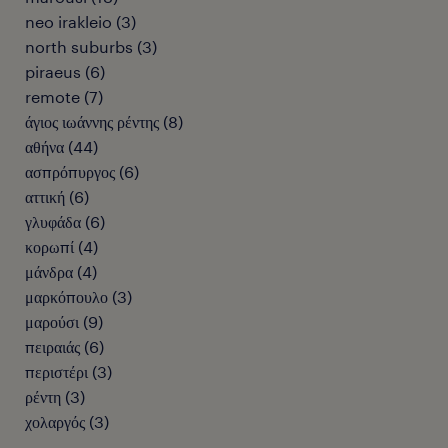
neo irakleio
(
3
)
north suburbs
(
3
)
piraeus
(
6
)
remote
(
7
)
άγιος ιωάννης ρέντης
(
8
)
αθήνα
(
44
)
ασπρόπυργος
(
6
)
αττική
(
6
)
γλυφάδα
(
6
)
κορωπί
(
4
)
μάνδρα
(
4
)
μαρκόπουλο
(
3
)
μαρούσι
(
9
)
πειραιάς
(
6
)
περιστέρι
(
3
)
ρέντη
(
3
)
χολαργός
(
3
)