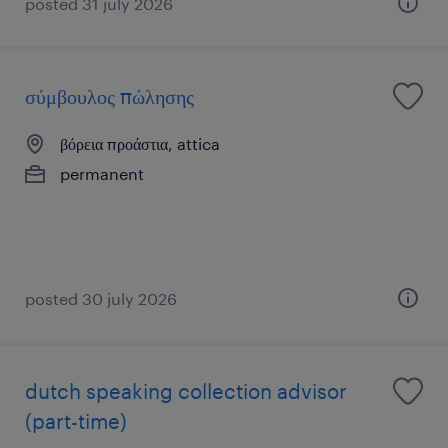
posted 31 july 2026
σύμβουλος πώλησης
βόρεια προάστια, attica
permanent
posted 30 july 2026
dutch speaking collection advisor
(part-time)