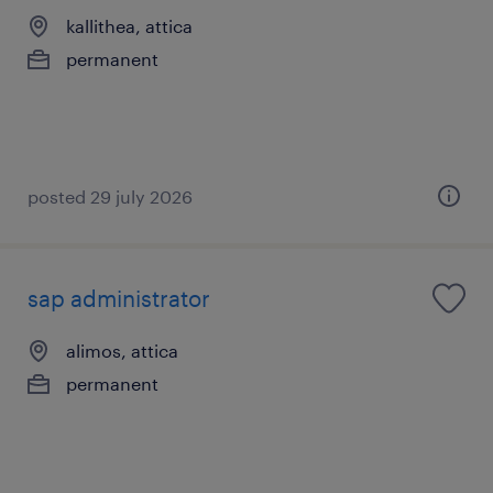
kallithea, attica
permanent
posted 29 july 2026
sap administrator
alimos, attica
permanent