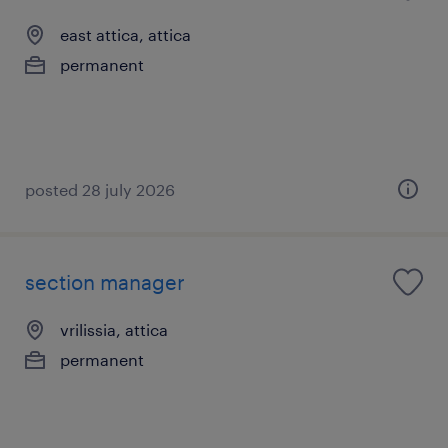
east attica, attica
permanent
posted 28 july 2026
section manager
vrilissia, attica
permanent