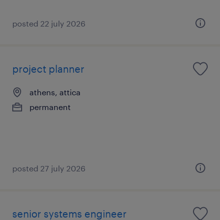
posted 22 july 2026
project planner
athens, attica
permanent
posted 27 july 2026
senior systems engineer