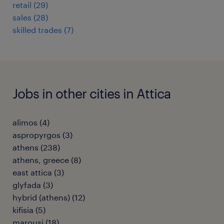
retail
(
29
)
sales
(
28
)
skilled trades
(
7
)
Jobs in other cities in Attica
alimos
(
4
)
aspropyrgos
(
3
)
athens
(
238
)
athens, greece
(
8
)
east attica
(
3
)
glyfada
(
3
)
hybrid (athens)
(
12
)
kifisia
(
5
)
marousi
(
18
)