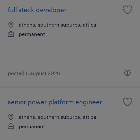
full stack developer
athens, southern suburbs, attica
permanent
posted 6 august 2026
senior power platform engineer
athens, southern suburbs, attica
permanent