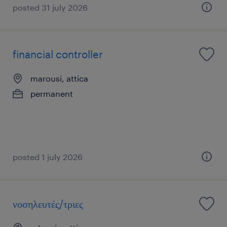
posted 31 july 2026
financial controller
marousi, attica
permanent
posted 1 july 2026
νοσηλευτές/τριες