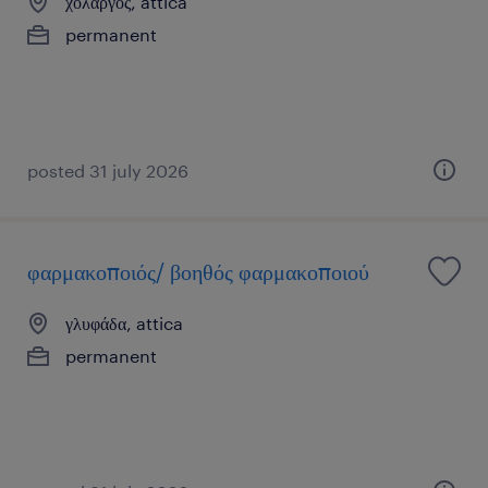
χολαργός, attica
permanent
posted 31 july 2026
φαρμακοποιός/ βοηθός φαρμακοποιού
γλυφάδα, attica
permanent