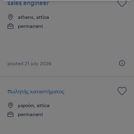
sales engineer
athens, attica
permanent
posted 21 july 2026
πωλητής καταστήματος
μαρούσι, attica
permanent