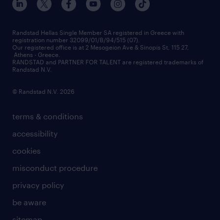
press releases
inhouse services
financial data
redeployment
Randstad Hellas Single Member SA registered in Greece with
registration number 32099/01/B/94/515 (07).
contact us
Our registered office is at 2 Mesogeion Ave & Sinopis St, 115 27,
workforce insights
Athens - Greece.
RANDSTAD and PARTNER FOR TALENT are registered trademarks of
contact us
Randstad N.V.
© Randstad N.V. 2026
terms & conditions
accessibility
cookies
misconduct procedure
privacy policy
be aware
sitemap