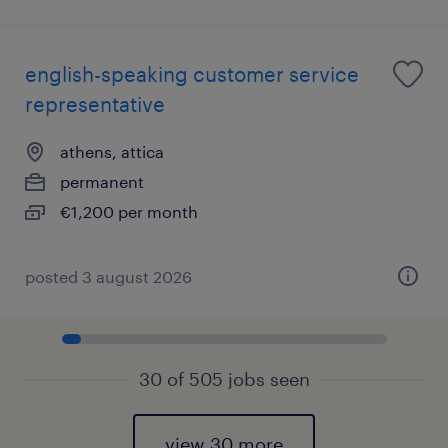
english-speaking customer service
representative
athens, attica
permanent
€1,200 per month
posted 3 august 2026
30 of 505 jobs seen
view 30 more