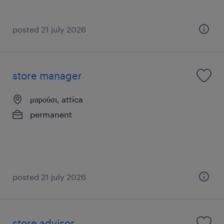
posted 21 july 2026
store manager
μαρούσι, attica
permanent
posted 21 july 2026
store advisor