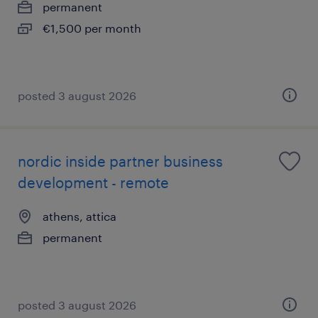
permanent
€1,500 per month
posted 3 august 2026
nordic inside partner business
development - remote
athens, attica
permanent
posted 3 august 2026