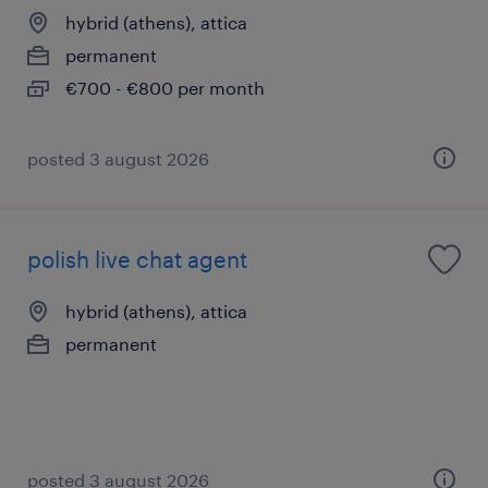
hybrid (athens), attica
permanent
€700 - €800 per month
posted 3 august 2026
polish live chat agent
hybrid (athens), attica
permanent
posted 3 august 2026