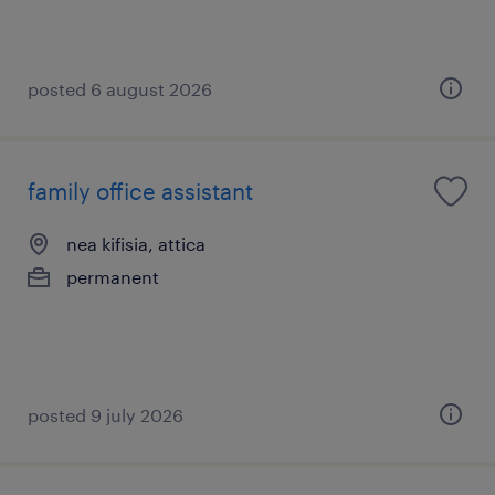
posted 6 august 2026
family office assistant
nea kifisia, attica
permanent
posted 9 july 2026