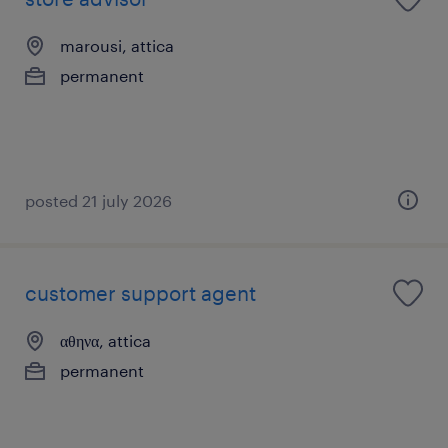
marousi, attica
permanent
posted 21 july 2026
customer support agent
αθηνα, attica
permanent