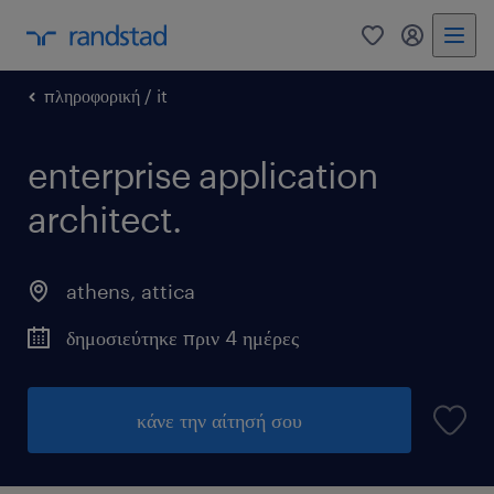
0
my randst
πληροφορική / it
enterprise application
architect.
athens
,
attica
δημοσιεύτηκε πριν 4 ημέρες
κάνε την αίτησή σου