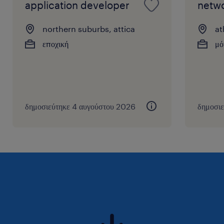
Modelio, Miro, etc.
application developer
netwo
northern suburbs, attica
at
εποχική
μό
δημοσιεύτηκε 4 αυγούστου 2026
δημοσιε