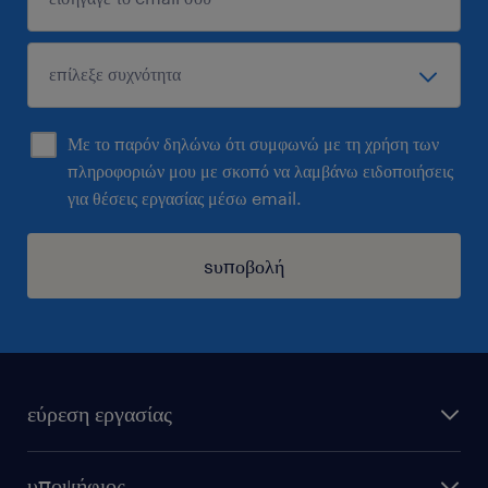
Με το παρόν δηλώνω ότι συμφωνώ με τη χρήση των
πληροφοριών μου με σκοπό να λαμβάνω ειδοποιήσεις
για θέσεις εργασίας μέσω email.
sυποβολή
εύρεση εργασίας
όλες οι θέσεις εργασίας
υποψήφιος