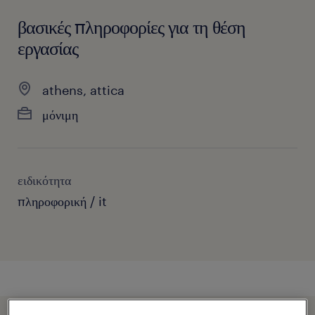
βασικές πληροφορίες για τη θέση
εργασίας
athens, attica
μόνιμη
ειδικότητα
πληροφορική / it