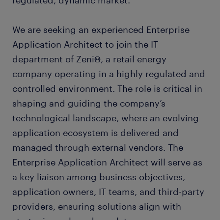
regulated, dynamic market.
We are seeking an experienced Enterprise
Application Architect to join the IT
department of ZeniΘ, a retail energy
company operating in a highly regulated and
controlled environment. The role is critical in
shaping and guiding the company’s
technological landscape, where an evolving
application ecosystem is delivered and
managed through external vendors. The
Enterprise Application Architect will serve as
a key liaison among business objectives,
application owners, IT teams, and third-party
providers, ensuring solutions align with