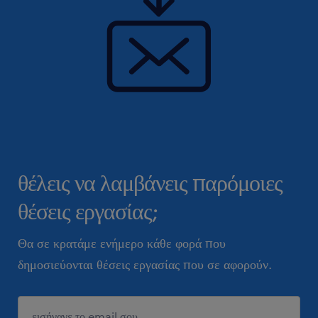
θέλεις να λαμβάνεις παρόμοιες
θέσεις εργασίας;
Θα σε κρατάμε ενήμερο κάθε φορά που
δημοσιεύονται θέσεις εργασίας που σε αφορούν.