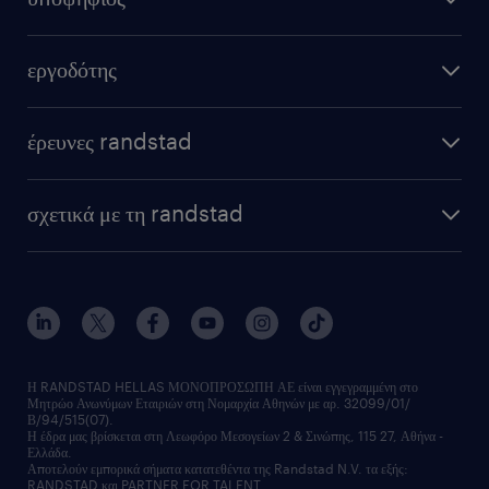
εξ αποστάσεως εργασία
υπολογισμός μισθού
στείλε μας το cv σου
εργοδότης
συμβουλές καριέρας
καριέρα στη randstad
μόνιμη στελέχωση
επαγγέλματα
έρευνες randstad
προσωρινή στελέχωση
podcast
HR trends
υπηρεσίες μισθοδοσίας
webinars
σχετικά με τη randstad
employer brand
οutplacement
faq
ποιοι είμαστε
workmonitor
ανάπτυξη καριέρας
επικοινώνησε μαζί μας
τα γραφεία μας
εκπαίδευση εργαζομένων
δελτία τύπου
κέντρα αξιολόγησης
οικονομικά στοιχεία
υπηρεσίες inhouse
Η RANDSTAD HELLAS ΜΟΝΟΠΡΟΣΩΠΗ ΑΕ είναι εγγεγραμμένη στο
Μητρώο Ανωνύμων Εταιριών στη Νομαρχία Αθηνών με αρ. 32099/01/
επικοινώνησε μαζί μας
Β/94/515(07).
υπηρεσίες redeployment
Η έδρα μας βρίσκεται στη Λεωφόρο Μεσογείων 2 & Σινώπης, 115 27, Αθήνα -
Ελλάδα.
workforce insights
Αποτελούν εμπορικά σήματα κατατεθέντα της Randstad N.V. τα εξής:
RANDSTAD και PARTNER FOR TALENT.