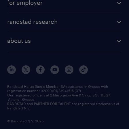
for employer
professions
careers at randstad
permanent recruitment
faq
randstad research
temporary recruitment
contact us
HR trends
payroll outsourcing
about us
employer brand
οutplacement
who we are
workmonitor
career development
our offices
assessment centers
press releases
inhouse services
financial data
redeployment
Randstad Hellas Single Member SA registered in Greece with
registration number 32099/01/B/94/515 (07).
contact us
Our registered office is at 2 Mesogeion Ave & Sinopis St, 115 27,
workforce insights
Athens - Greece.
RANDSTAD and PARTNER FOR TALENT are registered trademarks of
contact us
Randstad N.V.
© Randstad N.V. 2026