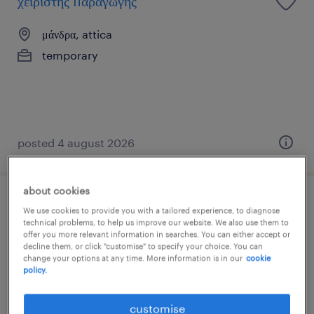
χειριστής παραγωγής
μάνδρα, attica
temporary
posted 4 august 2026
about cookies
χειριστής μηχανών παραγωγής
We use cookies to provide you with a tailored experience, to diagnose
technical problems, to help us improve our website. We also use them to
offer you more relevant information in searches. You can either accept or
οινόφυτα, attica
decline them, or click "customise" to specify your choice. You can
change your options at any time. More information is in our
cookie
temporary
policy.
customise