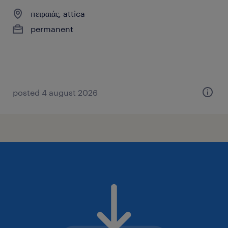
πειραιάς, attica
permanent
posted 4 august 2026