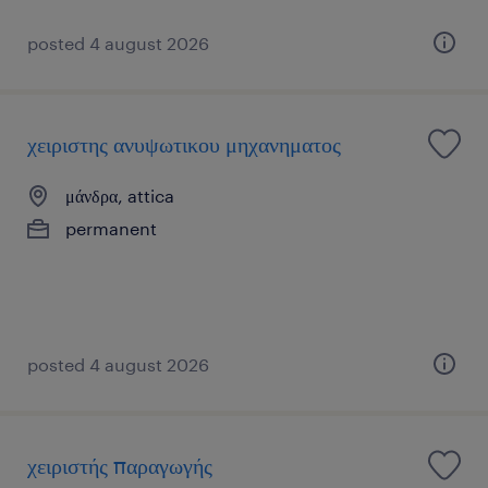
posted 4 august 2026
χειριστης ανυψωτικου μηχανηματος
μάνδρα, attica
permanent
posted 4 august 2026
χειριστής παραγωγής