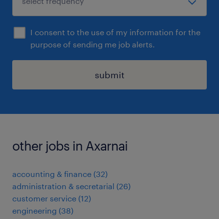
I consent to the use of my information for the
purpose of sending me job alerts.
submit
other jobs in Axarnai
accounting & finance
(
32
)
administration & secretarial
(
26
)
customer service
(
12
)
engineering
(
38
)