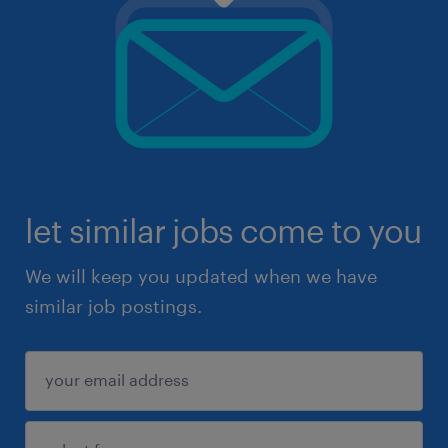
let similar jobs come to you
We will keep you updated when we have
similar job postings.