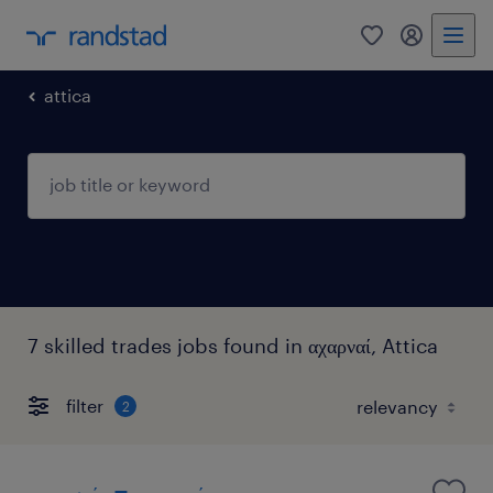
0
my randst
attica
7 skilled trades jobs found in αχαρναί, Attica
filter
2