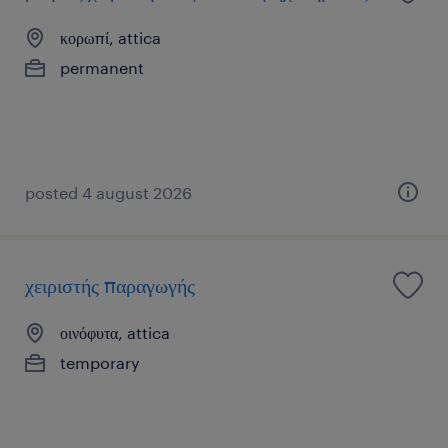
κορωπί, attica
permanent
posted 4 august 2026
χειριστής παραγωγής
οινόφυτα, attica
temporary