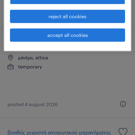
posted 4 august 2026
reject all cookies
accept all cookies
εργάτης συσκευασίας
μάνδρα, attica
temporary
posted 4 august 2026
βοηθός χειριστή ανυψωτικού μηχανήματος