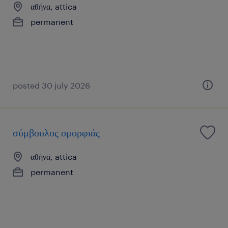
αθήνα, attica
permanent
posted 30 july 2026
σύμβουλος ομορφιάς
αθήνα, attica
permanent