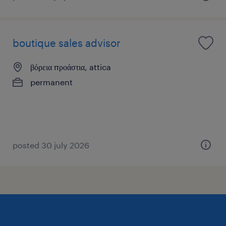
boutique sales advisor
βόρεια προάστια, attica
permanent
posted 30 july 2026