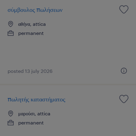
σύμβουλος πωλήσεων
αθήνα, attica
permanent
posted 13 july 2026
πωλητής καταστήματος
μαρούσι, attica
permanent