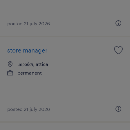
posted 21 july 2026
store manager
μαρούσι, attica
permanent
posted 21 july 2026