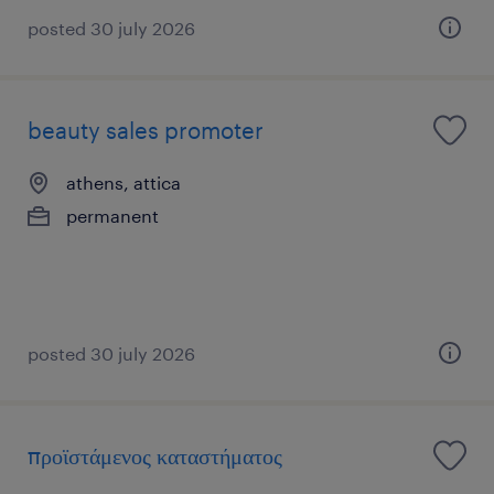
posted 30 july 2026
beauty sales promoter
athens, attica
permanent
posted 30 july 2026
προϊστάμενος καταστήματος