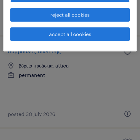
reject all cookies
posted 27 july 2026
accept all cookies
σύμβουλος πώλησης
βόρεια προάστια, attica
permanent
posted 30 july 2026