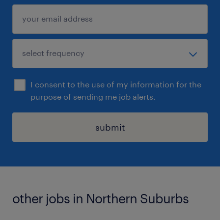
I consent to the use of my information for the
purpose of sending me job alerts.
submit
other jobs in Northern Suburbs