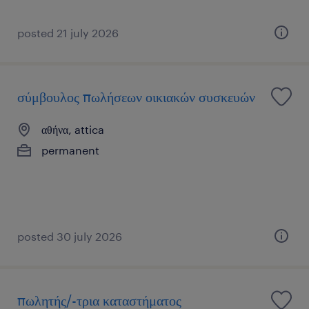
posted 21 july 2026
σύμβουλος πωλήσεων οικιακών συσκευών
αθήνα, attica
permanent
posted 30 july 2026
πωλητής/-τρια καταστήματος