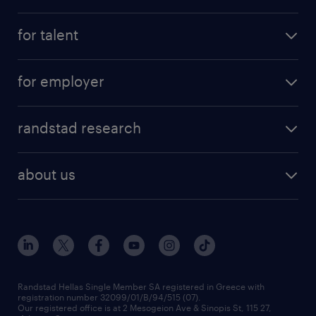
see all jobs
for talent
remote jobs
salary calculator
send us your cv
for employer
professions
careers at randstad
permanent recruitment
faq
randstad research
temporary recruitment
contact us
HR trends
payroll outsourcing
about us
employer brand
οutplacement
who we are
workmonitor
career development
our offices
assessment centers
press releases
inhouse services
financial data
redeployment
Randstad Hellas Single Member SA registered in Greece with
registration number 32099/01/B/94/515 (07).
contact us
Our registered office is at 2 Mesogeion Ave & Sinopis St, 115 27,
workforce insights