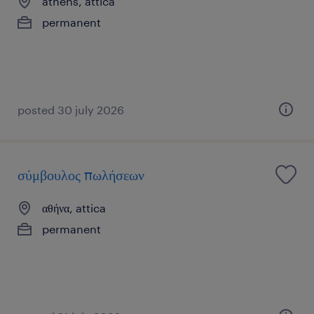
athens, attica
permanent
posted 30 july 2026
σύμβουλος πωλήσεων
αθήνα, attica
permanent