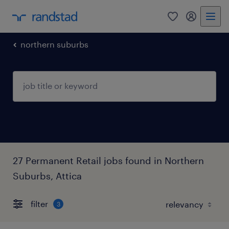
0
my randst
northern suburbs
27 Permanent Retail jobs found in Northern
Suburbs, Attica
filter
3