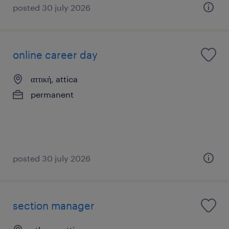
posted 30 july 2026
online career day
αττική, attica
permanent
posted 30 july 2026
section manager