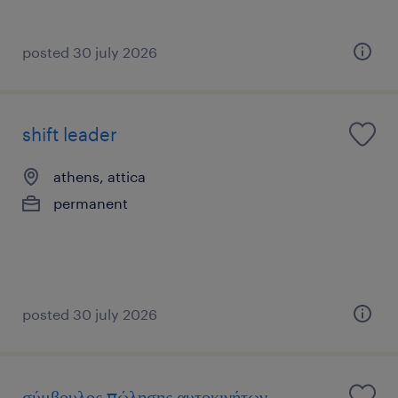
posted 30 july 2026
shift leader
athens, attica
permanent
posted 30 july 2026
σύμβουλος πώλησης αυτοκινήτων