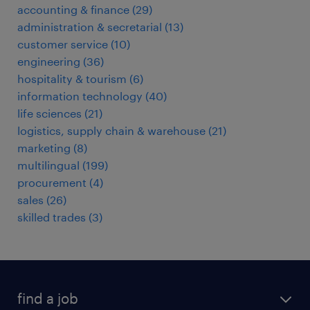
accounting & finance
(
29
)
administration & secretarial
(
13
)
customer service
(
10
)
engineering
(
36
)
hospitality & tourism
(
6
)
information technology
(
40
)
life sciences
(
21
)
logistics, supply chain & warehouse
(
21
)
marketing
(
8
)
multilingual
(
199
)
procurement
(
4
)
sales
(
26
)
skilled trades
(
3
)
find a job