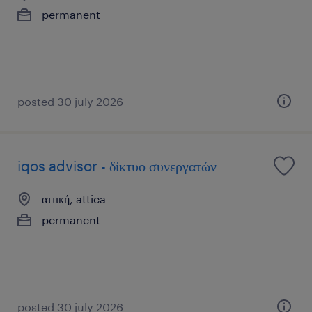
permanent
posted 30 july 2026
iqos advisor - δίκτυο συνεργατών
αττική, attica
permanent
posted 30 july 2026