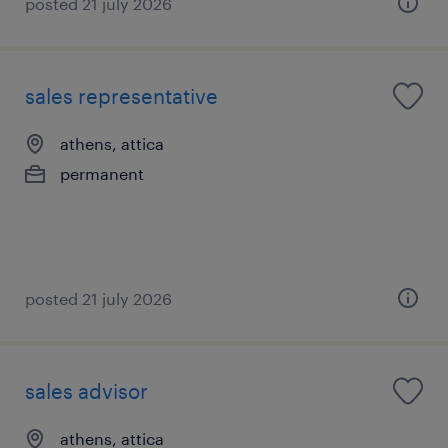
posted 21 july 2026
sales representative
athens, attica
permanent
posted 21 july 2026
sales advisor
athens, attica