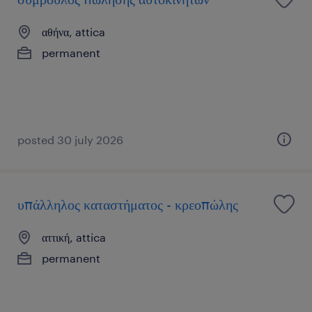
αθήνα, attica
permanent
posted 30 july 2026
υπάλληλος καταστήματος - κρεοπώλης
αττική, attica
permanent