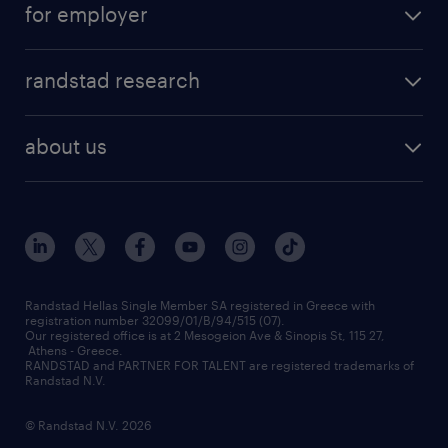
for employer
professions
careers at randstad
permanent recruitment
faq
randstad research
temporary recruitment
contact us
HR trends
payroll outsourcing
about us
employer brand
οutplacement
who we are
workmonitor
career development
our offices
assessment centers
press releases
inhouse services
financial data
redeployment
Randstad Hellas Single Member SA registered in Greece with
registration number 32099/01/B/94/515 (07).
contact us
Our registered office is at 2 Mesogeion Ave & Sinopis St, 115 27,
workforce insights
Athens - Greece.
RANDSTAD and PARTNER FOR TALENT are registered trademarks of
contact us
Randstad N.V.
© Randstad N.V. 2026