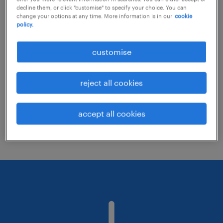
decline them, or click "customise" to specify your choice. You can
change your options at any time. More information is in our
cookie
policy.
Consider removing some of the filters
you have applied.
customise
Have you searched for jobs in a specific
location? Consider expanding the range
reject all cookies
around the location.
Change the job title or keywords and
accept all cookies
check if it was spelled correctly.