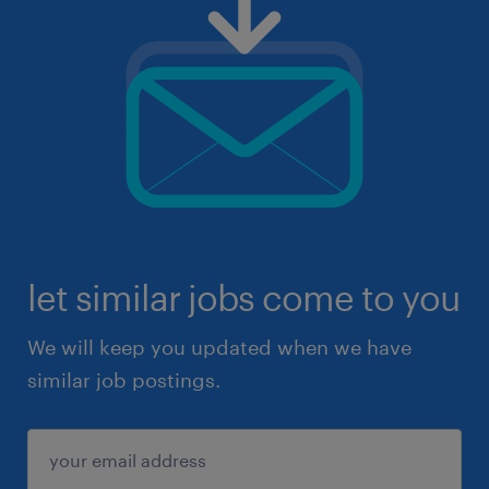
let similar jobs come to you
We will keep you updated when we have
similar job postings.