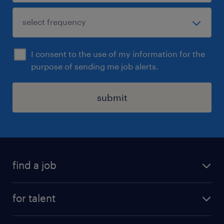
I consent to the use of my information for the
purpose of sending me job alerts.
submit
find a job
see all jobs
for talent
remote jobs
salary calculator
send us your cv