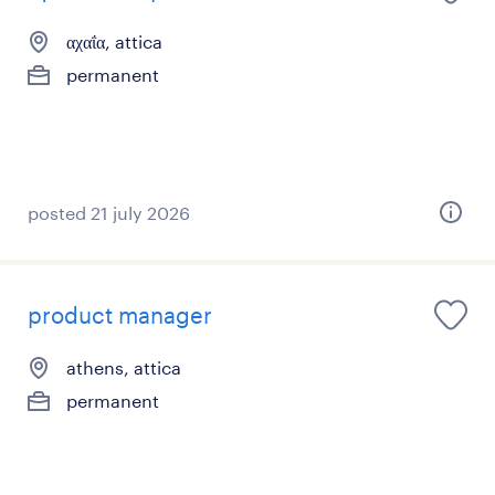
αχαΐα, attica
permanent
posted 21 july 2026
product manager
athens, attica
permanent