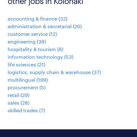
other jobs in Kolonaki
accounting & finance
(
32
)
administration & secretarial
(
26
)
customer service
(
12
)
engineering
(
38
)
hospitality & tourism
(
8
)
information technology
(
53
)
life sciences
(
21
)
logistics, supply chain & warehouse
(
37
)
multilingual
(
199
)
procurement
(
5
)
retail
(
29
)
sales
(
28
)
skilled trades
(
7
)