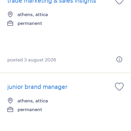
trade marketing & sales insights
athens, attica
permanent
posted 3 august 2026
junior brand manager
athens, attica
permanent