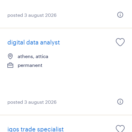
posted 3 august 2026
digital data analyst
athens, attica
permanent
posted 3 august 2026
iqos trade specialist