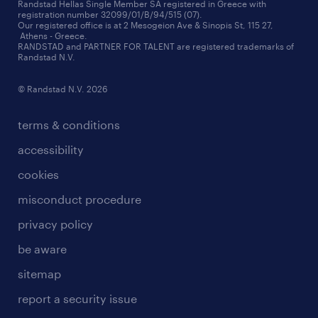
redeployment
Randstad Hellas Single Member SA registered in Greece with
registration number 32099/01/B/94/515 (07).
contact us
Our registered office is at 2 Mesogeion Ave & Sinopis St, 115 27,
workforce insights
Athens - Greece.
RANDSTAD and PARTNER FOR TALENT are registered trademarks of
contact us
Randstad N.V.
© Randstad N.V. 2026
terms & conditions
accessibility
cookies
misconduct procedure
privacy policy
be aware
sitemap
report a security issue