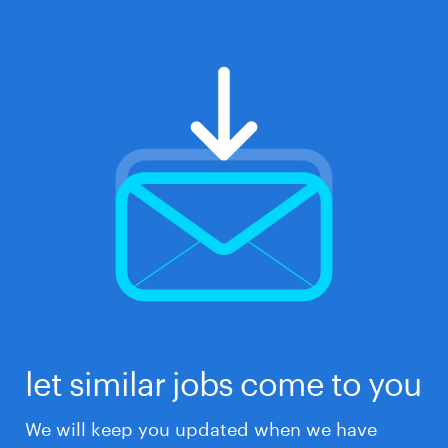
let similar jobs come to you
We will keep you updated when we have