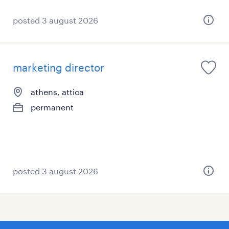
posted 3 august 2026
marketing director
athens, attica
permanent
posted 3 august 2026