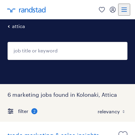
0
my randst
attica
6 marketing jobs found in Kolonaki, Attica
filter
2