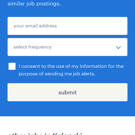
similar job postings.
I consent to the use of my information for the
purpose of sending me job alerts.
submit