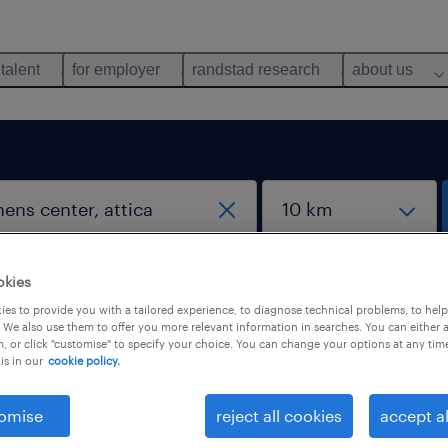
 talent
for employer
randstad research
about us
work from home jobs
okies
es to provide you with a tailored experience, to diagnose technical problems, to hel
 We also use them to offer you more relevant information in searches. You can either 
, or click "customise" to specify your choice. You can change your options at any tim
is in our
cookie policy.
 not find any jobs with these filters. You may want 
omise
reject all cookies
accept al
 your filter criteria to get more results. The followi