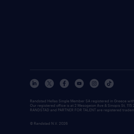
Randstad Hellas Single Member SA registered in Greece wit
Our registered office is at 2 Mesogeion Ave & Sinopis St, 115
RANDSTAD and PARTNER FOR TALENT are registered tradema
© Randstad N.V. 2026