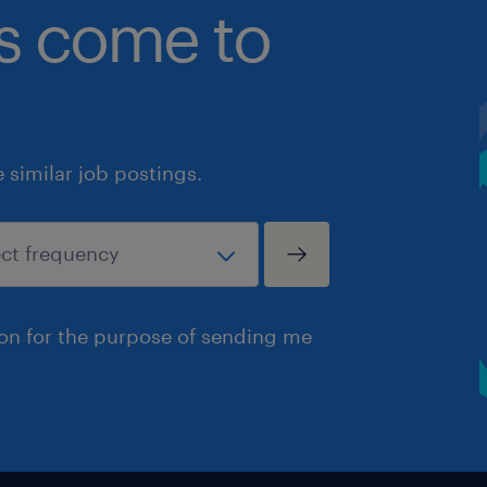
bs come to
similar job postings.
ion for the purpose of sending me