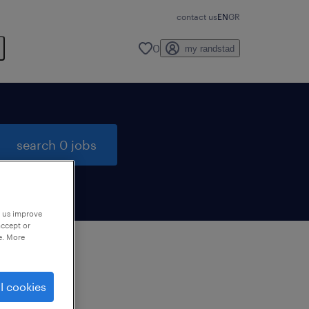
contact us
EN
GR
0
my randstad
search 0 jobs
p us improve
accept or
e. More
to
l cookies
ng