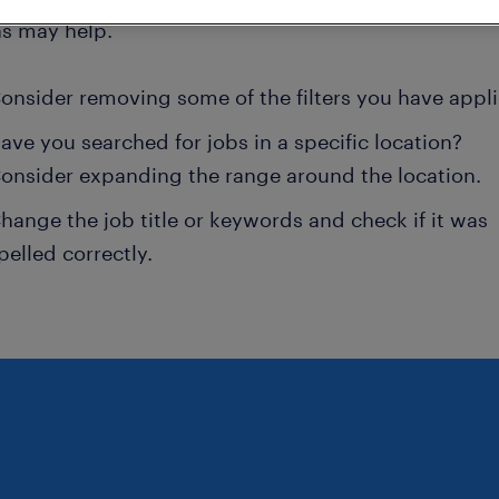
ns may help.
onsider removing some of the filters you have appli
ave you searched for jobs in a specific location?
onsider expanding the range around the location.
hange the job title or keywords and check if it was
pelled correctly.