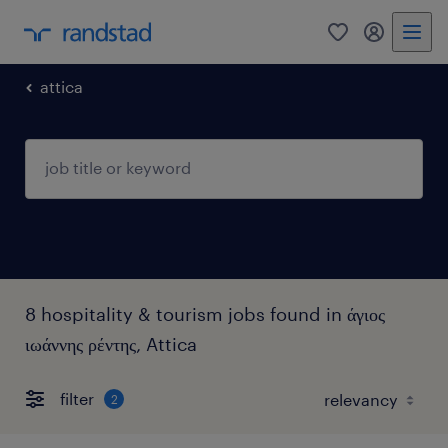
0
my randst
attica
8 hospitality & tourism jobs found in άγιος
ιωάννης ρέντης, Attica
filter
2