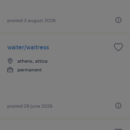
posted 3 august 2026
waiter/waitress
athens, attica
permanent
posted 29 june 2026