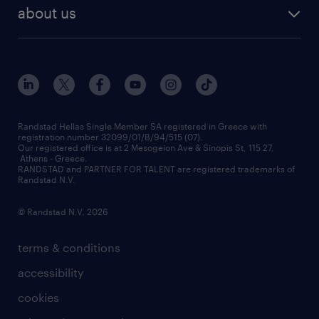
payroll outsourcing
about us
employer brand
οutplacement
who we are
workmonitor
career development
our offices
assessment centers
press releases
inhouse services
financial data
redeployment
Randstad Hellas Single Member SA registered in Greece with
registration number 32099/01/B/94/515 (07).
contact us
Our registered office is at 2 Mesogeion Ave & Sinopis St, 115 27,
workforce insights
Athens - Greece.
RANDSTAD and PARTNER FOR TALENT are registered trademarks of
contact us
Randstad N.V.
© Randstad N.V. 2026
terms & conditions
accessibility
cookies