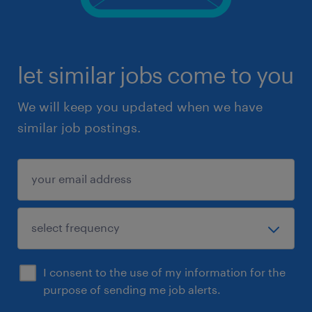
let similar jobs come to you
We will keep you updated when we have
similar job postings.
I consent to the use of my information for the
purpose of sending me job alerts.