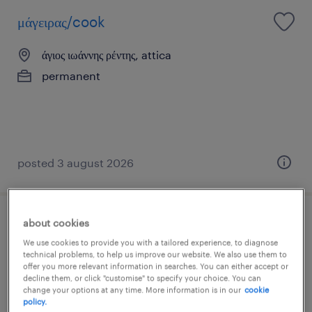
μάγειρας/cook
άγιος ιωάννης ρέντης, attica
permanent
posted 3 august 2026
about cookies
service
We use cookies to provide you with a tailored experience, to diagnose
technical problems, to help us improve our website. We also use them to
άγιος ιωάννης ρέντης, attica
offer you more relevant information in searches. You can either accept or
decline them, or click "customise" to specify your choice. You can
temporary
change your options at any time. More information is in our
cookie
policy.