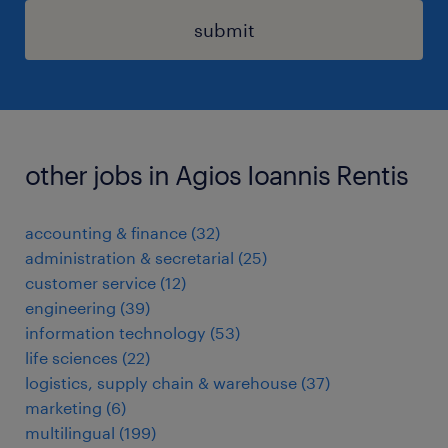
submit
other jobs in Agios Ioannis Rentis
accounting & finance
(
32
)
administration & secretarial
(
25
)
customer service
(
12
)
engineering
(
39
)
information technology
(
53
)
life sciences
(
22
)
logistics, supply chain & warehouse
(
37
)
marketing
(
6
)
multilingual
(
199
)