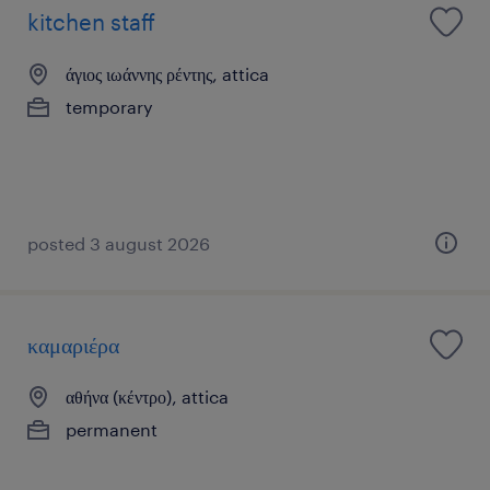
kitchen staff
άγιος ιωάννης ρέντης, attica
temporary
posted 3 august 2026
καμαριέρα
αθήνα (κέντρο), attica
permanent