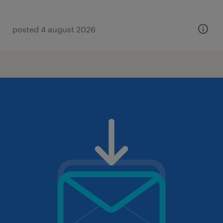
posted 4 august 2026