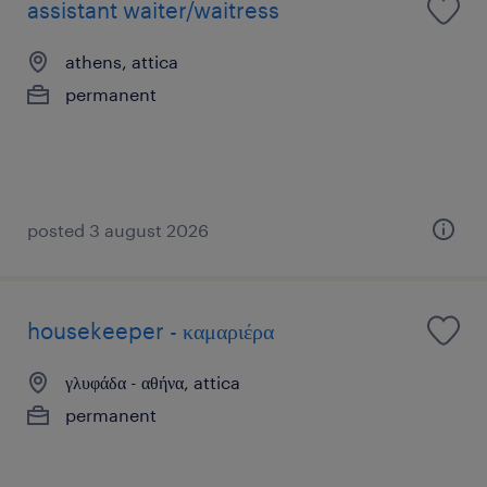
assistant waiter/waitress
athens, attica
permanent
posted 3 august 2026
housekeeper - καμαριέρα
γλυφάδα - αθήνα, attica
permanent