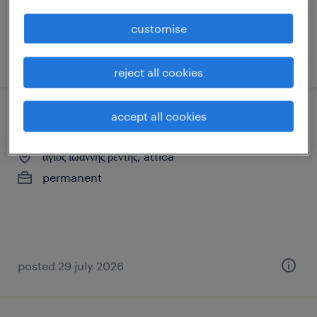
customise
posted 3 august 2026
reject all cookies
accept all cookies
party host
άγιος ιωάννης ρέντης, attica
permanent
posted 29 july 2026