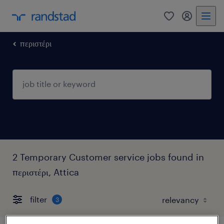
0
my randst
περιστέρι
2 Temporary Customer service jobs found in
περιστέρι, Attica
filter
3