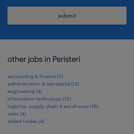
submit
other jobs in Peristeri
accounting & finance
(
3
)
administration & secretarial
(
12
)
engineering
(
4
)
information technology
(
15
)
logistics, supply chain & warehouse
(
16
)
sales
(
4
)
skilled trades
(
4
)