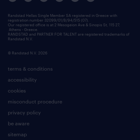
press releases
inhouse services
financial data
redeployment
Randstad Hellas Single Member SA registered in Greece with
registration number 32099/01/B/94/515 (07).
contact us
Our registered office is at 2 Mesogeion Ave & Sinopis St, 115 27,
workforce insights
Athens - Greece.
RANDSTAD and PARTNER FOR TALENT are registered trademarks of
contact us
Randstad N.V.
© Randstad N.V. 2026
terms & conditions
accessibility
cookies
misconduct procedure
privacy policy
be aware
sitemap