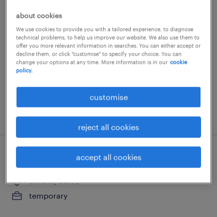
customer support representative
about cookies
We use cookies to provide you with a tailored experience, to diagnose
remote, attica
technical problems, to help us improve our website. We also use them to
offer you more relevant information in searches. You can either accept or
temporary
decline them, or click "customise" to specify your choice. You can
change your options at any time. More information is in our
cookie
policy.
customise
posted 21 july 2026
reject all cookies
back office administrator
accept all cookies
athens, attica
temporary