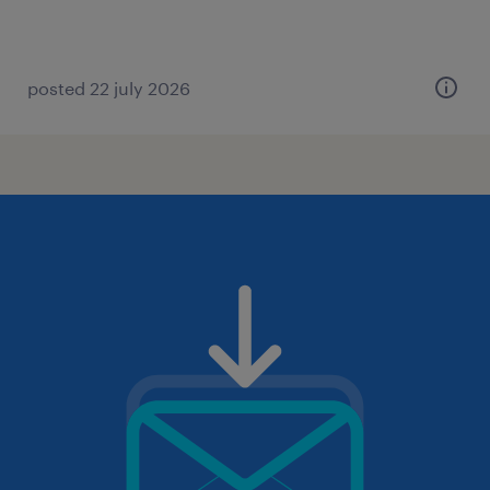
posted 22 july 2026