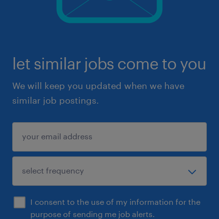
let similar jobs come to you
We will keep you updated when we have
similar job postings.
I consent to the use of my information for the
purpose of sending me job alerts.