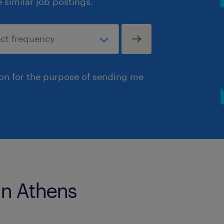
similar job postings.
ion for the purpose of sending me
in Athens