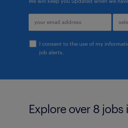
We will keep you updated when we have 
submit
I consent to the use of my informat
job alerts.
Explore over 8 jobs 