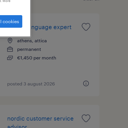
e. More
l cookies
finnish language expert
athens, attica
permanent
€1,450 per month
posted 3 august 2026
nordic customer service
advisor