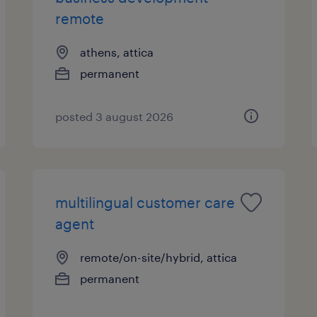
remote
athens, attica
permanent
posted 3 august 2026
multilingual customer care
agent
remote/on-site/hybrid, attica
permanent