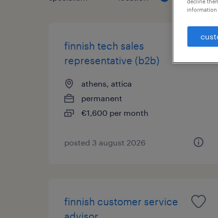
decline them
information 
cust
finnish tech sales
representative (b2b)
athens, attica
permanent
€1,600 per month
posted 3 august 2026
finnish customer service
advisor