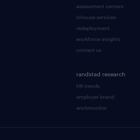
assessment centers
inhouse services
redeployment
workforce insights
contact us
randstad research
HR trends
employer brand
workmonitor