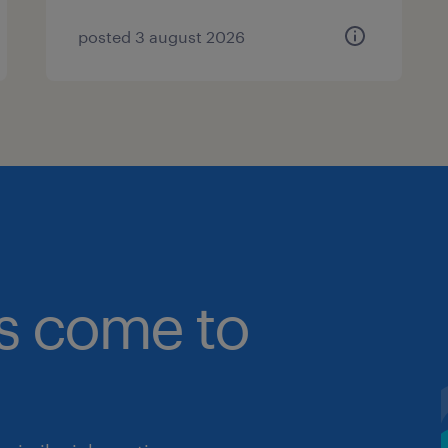
posted 3 august 2026
bs come to