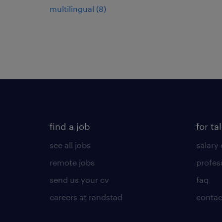
multilingual
(
8
)
find a job
for ta
see all jobs
salary 
remote jobs
profes
send us your cv
faq
careers at randstad
contac