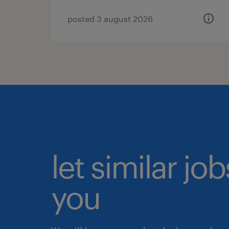
posted 3 august 2026
let similar jo
you