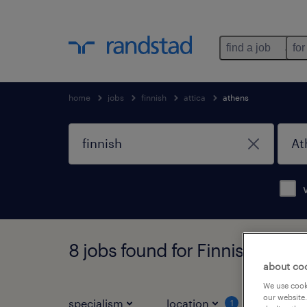
find a job
for
home
jobs
finnish
attica
athens
8 jobs found for Finnish in Ath
about co
We use cooki
our website.
specialism
location
job ty
1