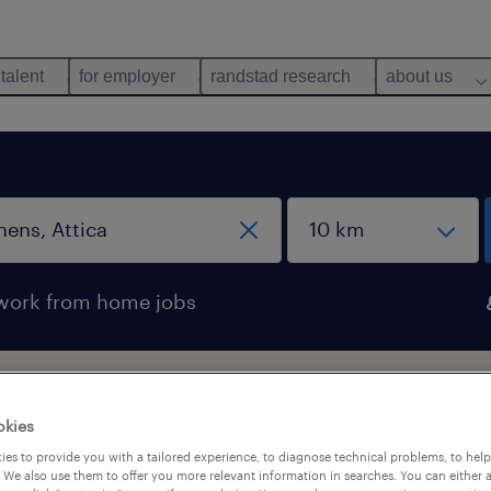
 talent
for employer
randstad research
about us
work from home jobs
ens, Attica
okies
es to provide you with a tailored experience, to diagnose technical problems, to hel
 We also use them to offer you more relevant information in searches. You can either 
pes