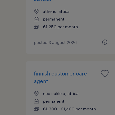
athens, attica
permanent
€1,250 per month
posted 3 august 2026
finnish customer care
agent
neo irakleio, attica
permanent
€1,300 - €1,400 per month