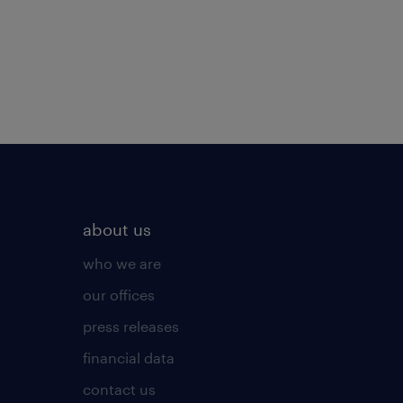
about us
who we are
our offices
press releases
financial data
contact us