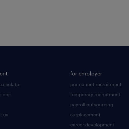
lent
for employer
calculator
permanent recruitment
sions
temporary recruitment
payroll outsourcing
t us
οutplacement
career development