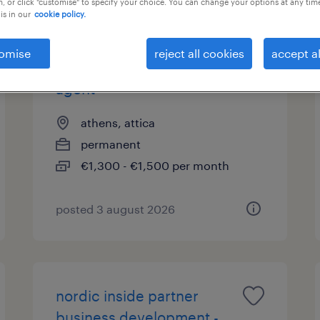
, or click "customise" to specify your choice. You can change your options at any tim
is in our
cookie policy.
omise
reject all cookies
accept al
finnish speaking travel
agent
athens, attica
permanent
€1,300 - €1,500 per month
posted 3 august 2026
nordic inside partner
business development -