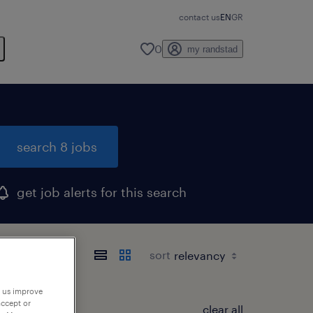
contact us
EN
GR
0
my randstad
search 8 jobs
get job alerts for this search
sort
p us improve
accept or
clear all