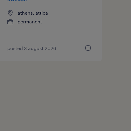
athens, attica
permanent
posted 3 august 2026