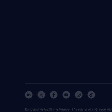
Randstad Hellas Single Member SA registered in Greece wit