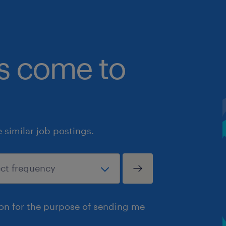
bs come to
similar job postings.
ion for the purpose of sending me