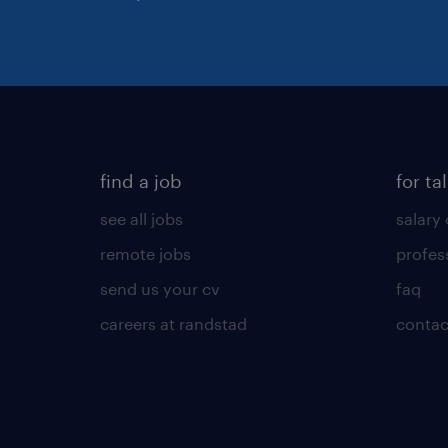
find a job
for ta
see all jobs
salary 
remote jobs
profes
send us your cv
faq
careers at randstad
contac