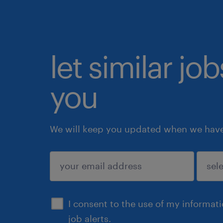
let similar jo
you
We will keep you updated when we have 
submit
I consent to the use of my informat
job alerts.