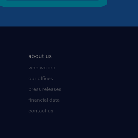
about us
who we are
our offices
press releases
financial data
contact us