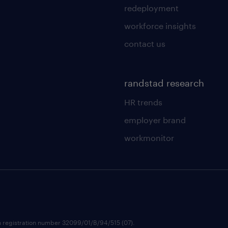
redeployment
workforce insights
contact us
randstad research
HR trends
employer brand
workmonitor
h registration number 32099/01/B/94/515 (07).