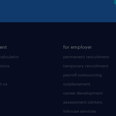
lent
for employer
calculator
permanent recruitment
sions
temporary recruitment
payroll outsourcing
t us
οutplacement
career development
assessment centers
inhouse services