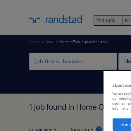
find a job
for
home
jobs
home office in griechenland
about co
We use cooki
our website.
decline them
1 job found in Home Office In
information 
cust
specialism
location
job ty
1