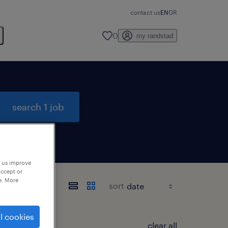
contact us
EN
GR
0
my randstad
search 1 job
p us improve
accept or
e. More
sort
l cookies
clear all