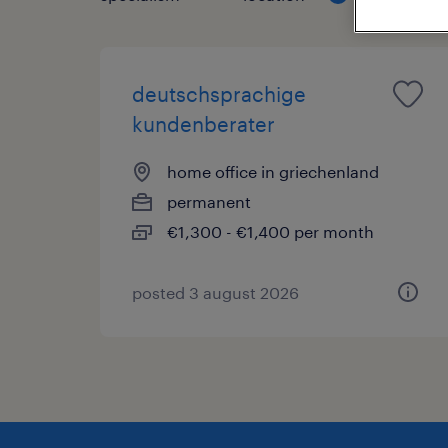
deutschsprachige
kundenberater
home office in griechenland
permanent
€1,300 - €1,400 per month
posted 3 august 2026