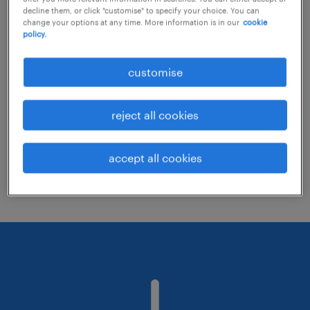
decline them, or click "customise" to specify your choice. You can
change your options at any time. More information is in our
cookie
policy.
Consider removing some of the filters
you have applied.
customise
Have you searched for jobs in a specific
location? Consider expanding the range
reject all cookies
around the location.
Change the job title or keywords and
accept all cookies
check if it was spelled correctly.