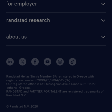
for employer
professions
careers at randstad
permanent recruitment
faq
randstad research
temporary recruitment
contact us
HR trends
payroll outsourcing
about us
employer brand
οutplacement
who we are
workmonitor
career development
our offices
assessment centers
press releases
inhouse services
financial data
redeployment
Randstad Hellas Single Member SA registered in Greece with
registration number 32099/01/B/94/515 (07).
contact us
Our registered office is at 2 Mesogeion Ave & Sinopis St, 115 27,
workforce insights
Athens - Greece.
RANDSTAD and PARTNER FOR TALENT are registered trademarks of
contact us
Randstad N.V.
© Randstad N.V. 2026