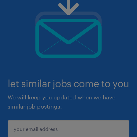
let similar jobs come to you
We will keep you updated when we have
similar job postings.