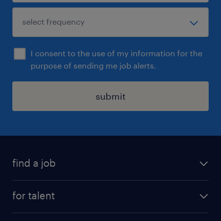
I consent to the use of my information for the
purpose of sending me job alerts.
submit
find a job
see all jobs
for talent
remote jobs
salary calculator
send us your cv