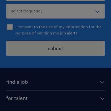
I consent to the use of my information for the
purpose of sending me job alerts.
submit
find a job
see all jobs
for talent
remote jobs
salary calculator
send us your cv