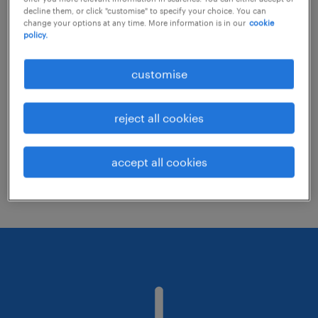
decline them, or click "customise" to specify your choice. You can
change your options at any time. More information is in our
cookie
policy.
Consider removing some of the filters
you have applied.
customise
Have you searched for jobs in a specific
location? Consider expanding the range
reject all cookies
around the location.
Change the job title or keywords and
accept all cookies
check if it was spelled correctly.