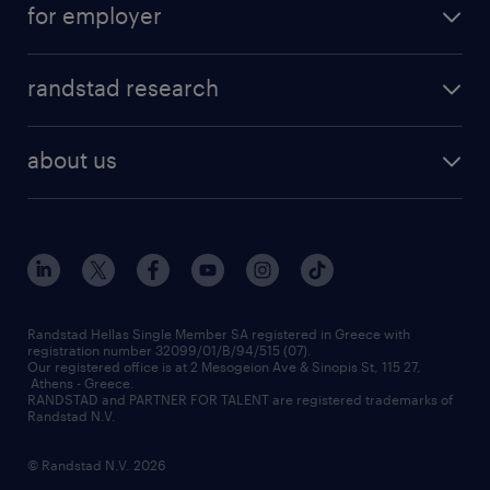
for employer
professions
careers at randstad
permanent recruitment
faq
randstad research
temporary recruitment
contact us
HR trends
payroll outsourcing
about us
employer brand
οutplacement
who we are
workmonitor
career development
our offices
assessment centers
press releases
inhouse services
financial data
redeployment
Randstad Hellas Single Member SA registered in Greece with
registration number 32099/01/B/94/515 (07).
contact us
Our registered office is at 2 Mesogeion Ave & Sinopis St, 115 27,
workforce insights
Athens - Greece.
RANDSTAD and PARTNER FOR TALENT are registered trademarks of
contact us
Randstad N.V.
© Randstad N.V. 2026