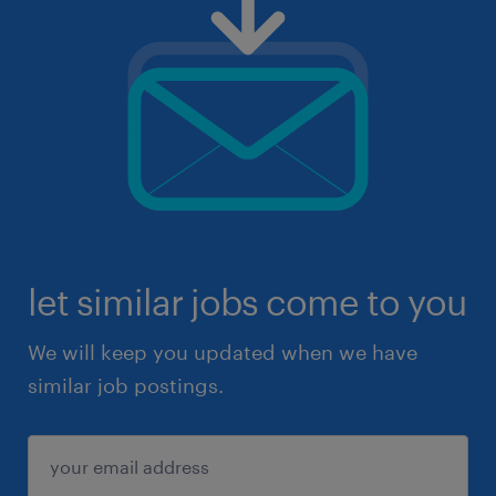
let similar jobs come to you
We will keep you updated when we have
similar job postings.