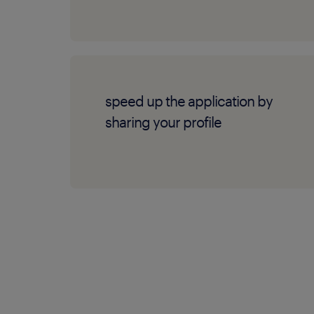
speed up the application by
sharing your profile