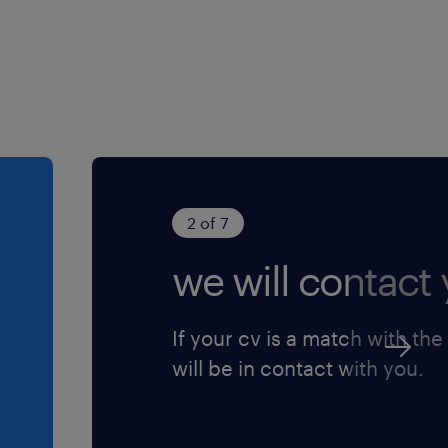
2 of 7
we will contact 
If your cv is a match with the
will be in contact with you.