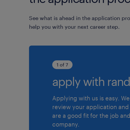
See what is ahead in the application pr
help you with your next career step.
1 of 7
apply with rand
Applying with us is easy. We 
review your application and 
are a good fit for the job an
company.