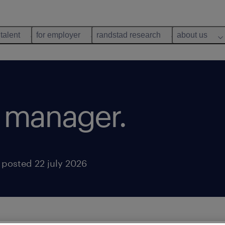
 talent
for employer
randstad research
about us
 manager.
posted 22 july 2026