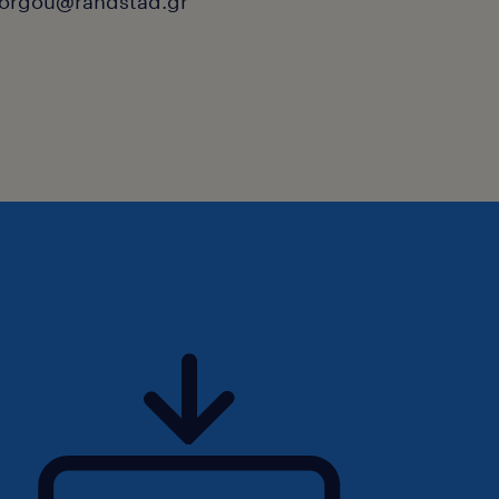
orgou@randstad.gr