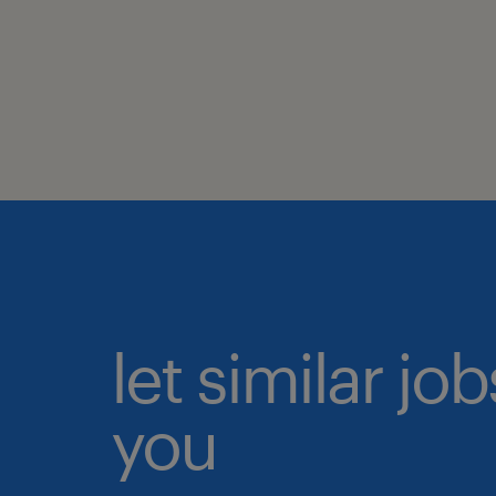
let similar jo
you