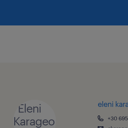
eleni ka
+30 695