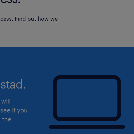
ocess. Find out how we
stad.
will
see if you
d the