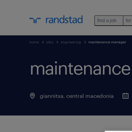
find a job
for
home
jobs
engineering
maintenance manager
maintenance
giannitsa
,
central macedonia