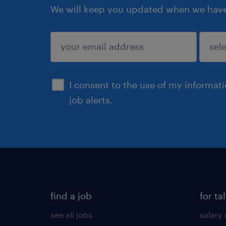
We will keep you updated when we have 
submit
I consent to the use of my informat
job alerts.
find a job
for ta
see all jobs
salary 