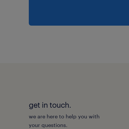
get in touch.
we are here to help you with
your questions.