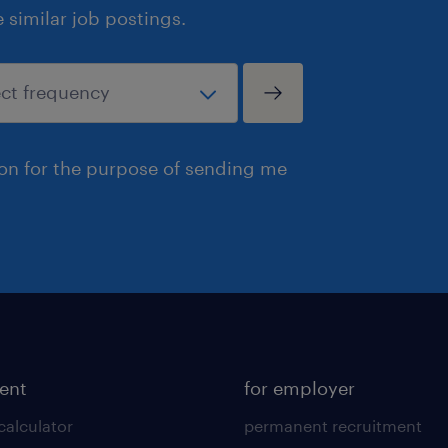
similar job postings.
ion for the purpose of sending me
lent
for employer
calculator
permanent recruitment