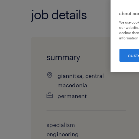
job details
about co
We use cooki
our website.
decline them
information 
cust
summary
giannitsa, central
macedonia
permanent
specialism
engineering