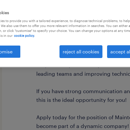
okies
es to provide you with a tailored experience, to diagnose technical problems, to hel
 We also use them to offer you more relevant information in searches. You can either 
, or click "customise" to specify your choice. You can change your options at any tim
is in our
cookie policy.
Do you have professional experience i
technical department?
omise
reject all cookies
accept al
Do you have previous experience in a
leading teams and improving technic
If you have strong communication and
this is the ideal opportunity for you!
Apply today for the position of Mai
become part of a dynamic company!