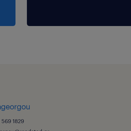
rageorgou
 569 1829