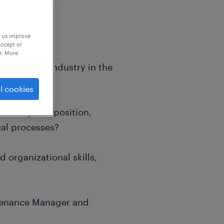
p us improve
accept or
e. More
n the food industry in the
l cookies
 managerial position,
al processes?
 organizational skills,
ntenance Manager and