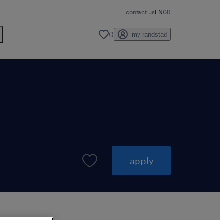
contact us
EN
GR
0
my randstad
apply