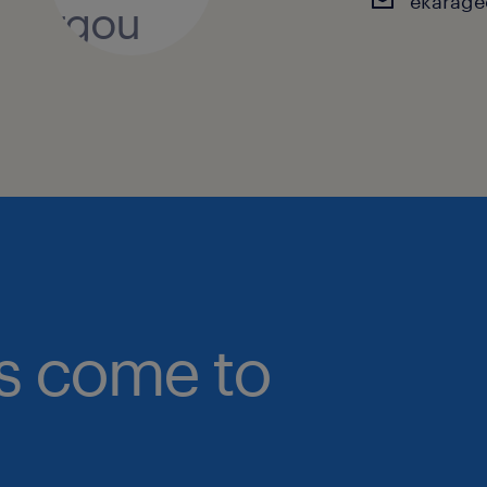
ekarage
bs come to