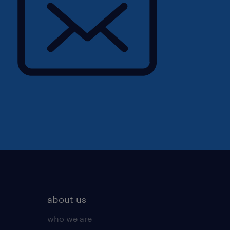
about us
who we are