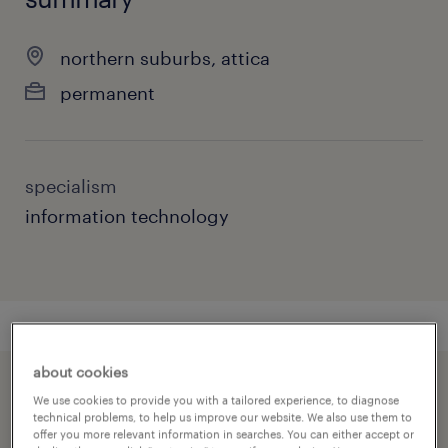
northern suburbs, attica
permanent
specialism
information technology
about cookies
speed up the application by sharing your
We use cookies to provide you with a tailored experience, to diagnose
technical problems, to help us improve our website. We also use them to
profile
offer you more relevant information in searches. You can either accept or