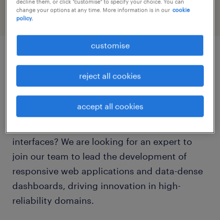
decline them, or click "customise" to specify your choice. You can
change your options at any time. More information is in our
cookie
policy.
customise
job details
reject all cookies
Are you a passionate Senior Front-End
accept all cookies
Engineer who excels at designing and
architecting scalable, mission-critical user
interfaces? We are looking for an expert to
join our team to lead the development of
responsive web applications and data-dense
dashboards, driving innovation in high-
reliability domains.