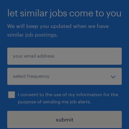
let similar jobs come to you
We will keep you updated when we have
similar job postings.
I consent to the use of my information for the
purpose of sending me job alerts.
submit