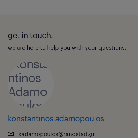
get in touch.
we are here to help you with your questions.
konstantinos adamopoulos
kadamopoulos@randstad.gr