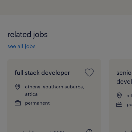
related jobs
see all jobs
full stack developer
senio
deve
athens, southern suburbs,
attica
at
permanent
p