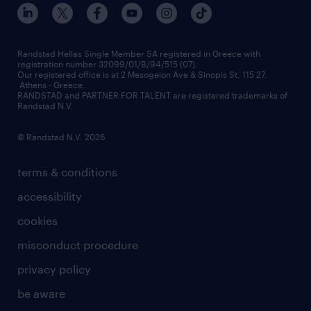
our offices
assessment centers
press releases
inhouse services
financial data
redeployment
Randstad Hellas Single Member SA registered in Greece with
registration number 32099/01/B/94/515 (07).
contact us
Our registered office is at 2 Mesogeion Ave & Sinopis St, 115 27,
workforce insights
Athens - Greece.
RANDSTAD and PARTNER FOR TALENT are registered trademarks of
contact us
Randstad N.V.
© Randstad N.V. 2026
terms & conditions
accessibility
cookies
misconduct procedure
privacy policy
be aware