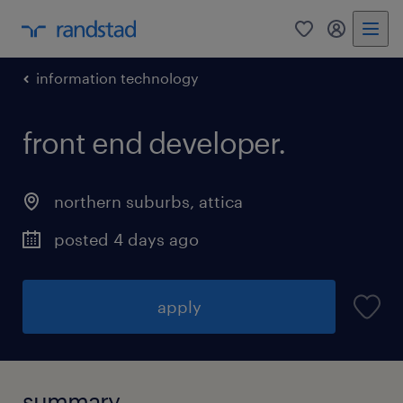
0
my randst
information technology
front end developer.
northern suburbs
,
attica
posted 4 days ago
apply
summary