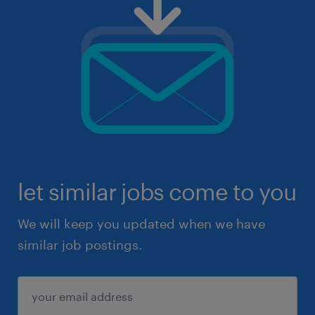
let similar jobs come to you
We will keep you updated when we have
similar job postings.