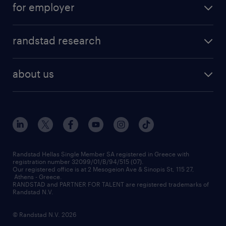
for employer
professions
careers at randstad
permanent recruitment
faq
randstad research
temporary recruitment
contact us
HR trends
payroll outsourcing
about us
employer brand
οutplacement
who we are
workmonitor
career development
our offices
assessment centers
press releases
inhouse services
financial data
redeployment
Randstad Hellas Single Member SA registered in Greece with
registration number 32099/01/B/94/515 (07).
contact us
Our registered office is at 2 Mesogeion Ave & Sinopis St, 115 27,
workforce insights
Athens - Greece.
RANDSTAD and PARTNER FOR TALENT are registered trademarks of
contact us
Randstad N.V.
© Randstad N.V. 2026