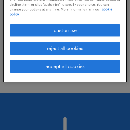
decline them, or click "customise" to specify your choice. You can
change your options at any time. More information is in our
cookie
policy.
Consider removing some of the filters
you have applied.
customise
Have you searched for jobs in a specific
location? Consider expanding the range
reject all cookies
around the location.
Change the job title or keywords and
accept all cookies
check if it was spelled correctly.