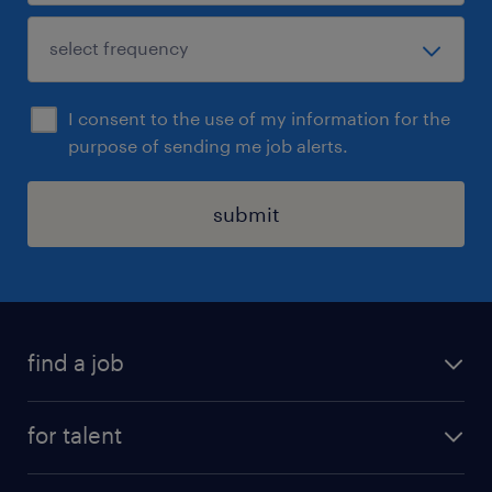
I consent to the use of my information for the
purpose of sending me job alerts.
submit
find a job
see all jobs
for talent
remote jobs
salary calculator
send us your cv