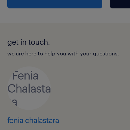
get in touch.
we are here to help you with your questions.
fenia chalastara