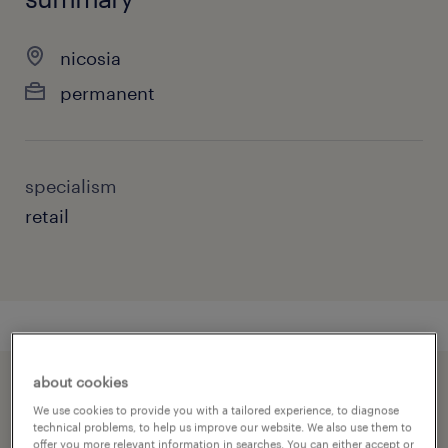
nicosia
permanent
specialism
retail
about cookies
speed up the application by sharing your
We use cookies to provide you with a tailored experience, to diagnose
profile
technical problems, to help us improve our website. We also use them to
offer you more relevant information in searches. You can either accept or