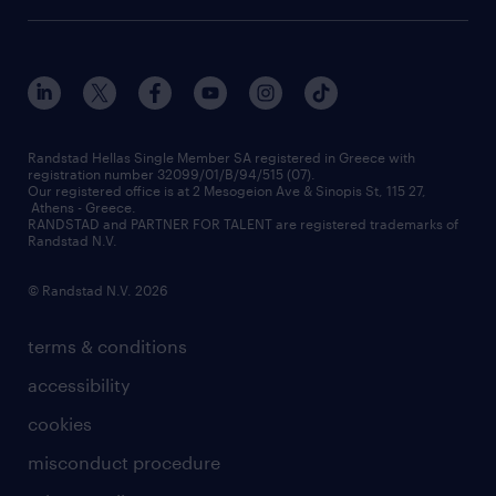
οutplacement
who we are
workmonitor
career development
our offices
assessment centers
press releases
inhouse services
financial data
redeployment
Randstad Hellas Single Member SA registered in Greece with
registration number 32099/01/B/94/515 (07).
contact us
Our registered office is at 2 Mesogeion Ave & Sinopis St, 115 27,
workforce insights
Athens - Greece.
RANDSTAD and PARTNER FOR TALENT are registered trademarks of
contact us
Randstad N.V.
© Randstad N.V. 2026
terms & conditions
accessibility
cookies
misconduct procedure