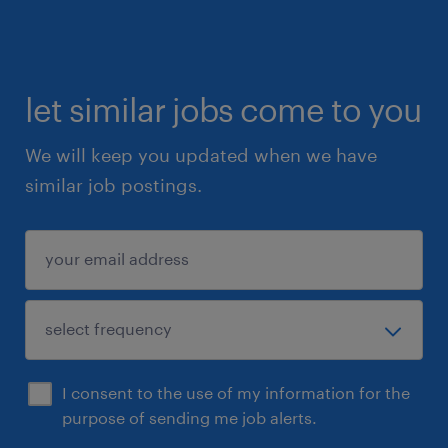
let similar jobs come to you
We will keep you updated when we have
similar job postings.
I consent to the use of my information for the
purpose of sending me job alerts.