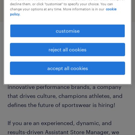
decline them, or click "customise" to specify your choice. You can
change your options at any time. More information is in our
cookie
policy.
customise
job details
reject all cookies
Are you an inspirational leader with a passion
accept all cookies
for sports, fitness, and premium athletic
products? One of the world's most iconic and
innovative performance brands, a company
that drives culture, champions athletes, and
defines the future of sportswear is hiring!
If you are an experienced, dynamic, and
results-driven Assistant Store Manager, we