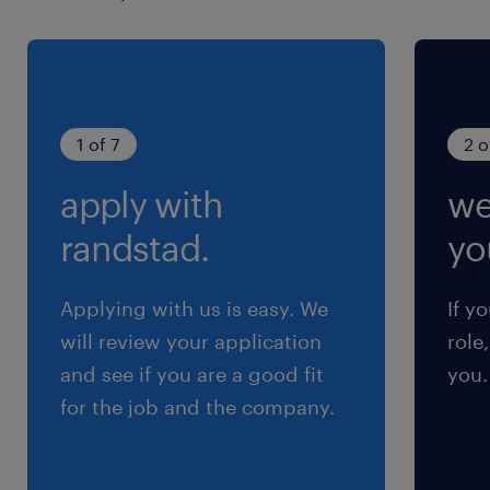
1 of 7
2 o
apply with
we
randstad.
yo
Applying with us is easy. We
If y
will review your application
role
and see if you are a good fit
you.
for the job and the company.