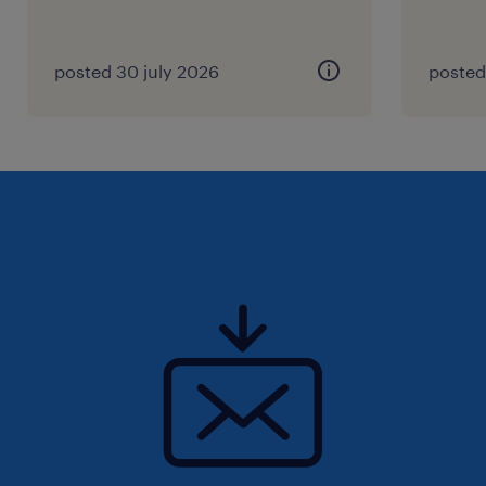
posted 30 july 2026
posted