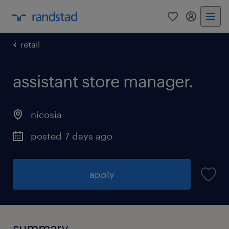
0
my randst
retail
assistant store manager.
nicosia
posted 7 days ago
apply
summary