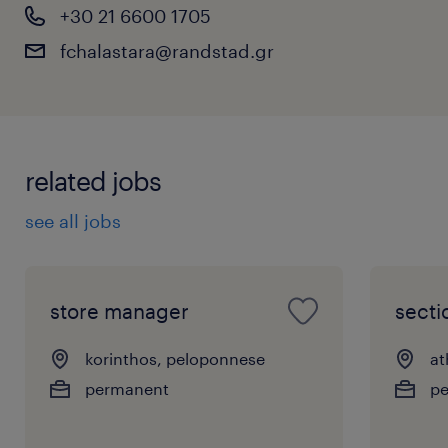
+30 21 6600 1705
fchalastara@randstad.gr
related jobs
see all jobs
store manager
sect
korinthos, peloponnese
at
permanent
p