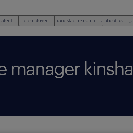
 talent
for employer
randstad research
about us
a
re manager kinsha