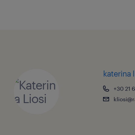
katerina l
+30 21 
kliosi@