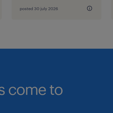
posted 30 july 2026
bs come to