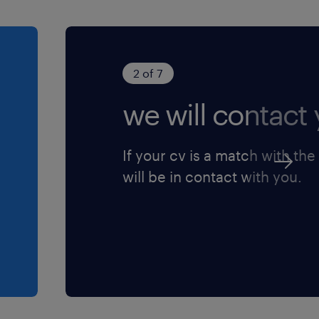
2 of 7
we will contact 
If your cv is a match with the
will be in contact with you.