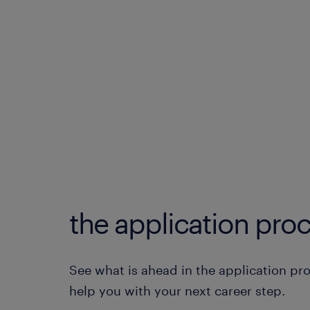
the application proc
See what is ahead in the application pr
help you with your next career step.