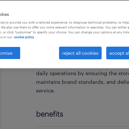
okies
es to provide you with a tailored experience, to diagnose technical problems, to hel
 We also use them to offer you more relevant information in searches. You can either 
, or click "customise" to specify your choice. You can change your options at any tim
is in our
cookie policy.
Are you ready to take the next step i
Assistant Store Manager with one of 
omise
reject all cookies
accept al
The Assistant Store Manager support
daily operations by ensuring the stor
maintains brand standards, and deli
service.
benefits