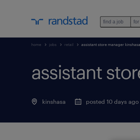
find a job
for
home
jobs
retail
assistant store manager kinshas
assistant sto
kinshasa
posted 10 days ago