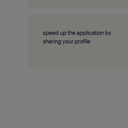
speed up the application by
sharing your profile