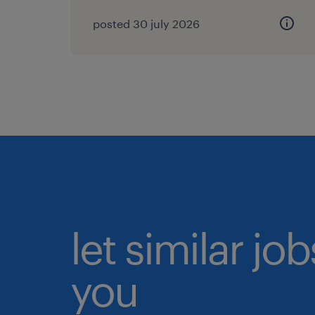
posted 30 july 2026
let similar jo
you