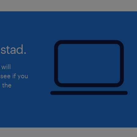
stad.
will
see if you
d the