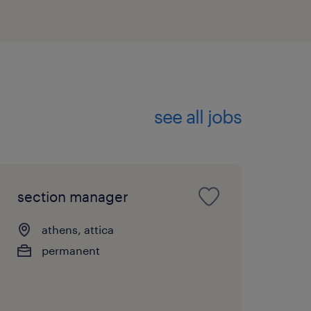
see all jobs
section manager
athens, attica
permanent