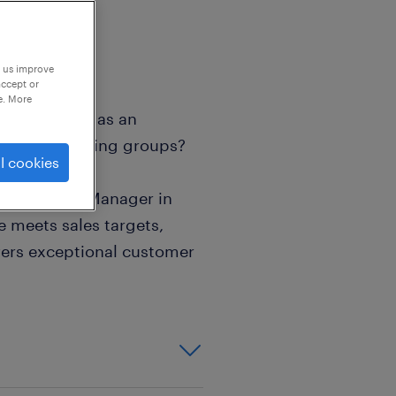
p us improve
accept or
e. More
n your career as an
Africa's leading groups?
l cookies
s the Store Manager in
e meets sales targets,
vers exceptional customer