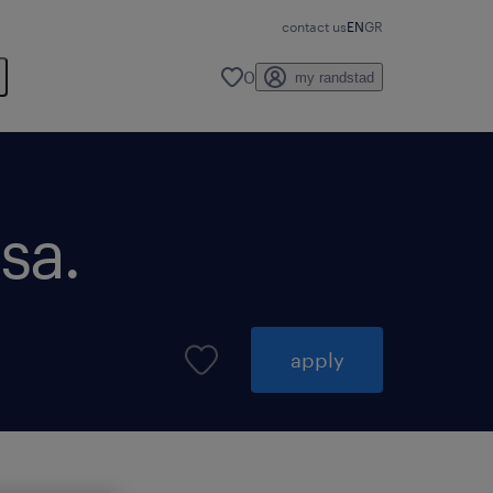
contact us
EN
GR
0
my randstad
sa.
apply