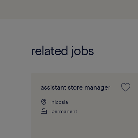
related jobs
assistant store manager
nicosia
permanent