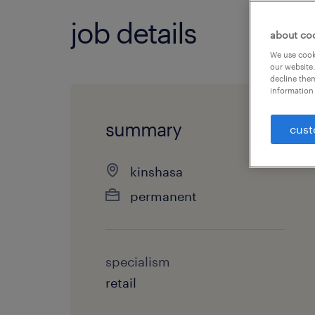
job details
about co
We use cooki
our website.
decline them
information 
summary
cust
kinshasa
permanent
specialism
retail