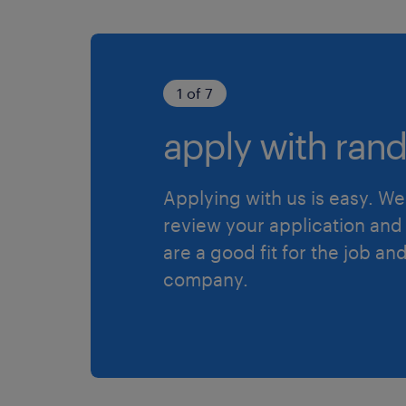
1 of 7
apply with rand
Applying with us is easy. We 
review your application and 
are a good fit for the job an
company.