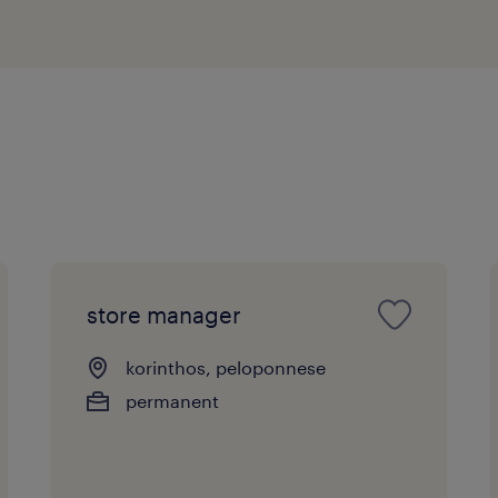
store manager
korinthos, peloponnese
permanent