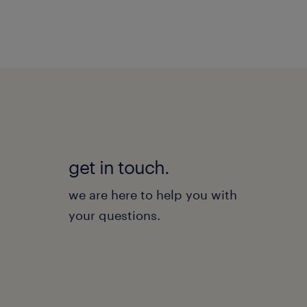
get in touch.
we are here to help you with
your questions.