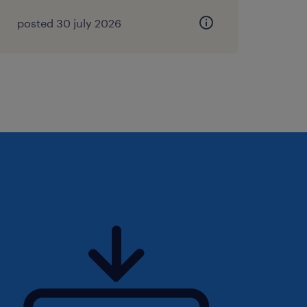
posted 30 july 2026