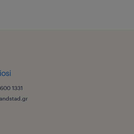
iosi
6600 1331
randstad.gr