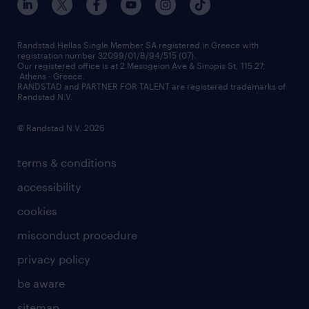
press releases
inhouse services
financial data
redeployment
Randstad Hellas Single Member SA registered in Greece with
registration number 32099/01/B/94/515 (07).
contact us
Our registered office is at 2 Mesogeion Ave & Sinopis St, 115 27,
workforce insights
Athens - Greece.
RANDSTAD and PARTNER FOR TALENT are registered trademarks of
contact us
Randstad N.V.
© Randstad N.V. 2026
terms & conditions
accessibility
cookies
misconduct procedure
privacy policy
be aware
sitemap