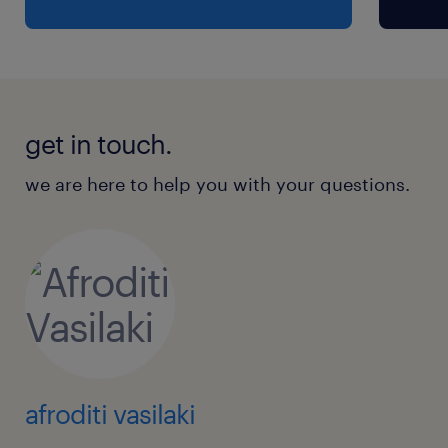
get in touch.
we are here to help you with your questions.
afroditi vasilaki