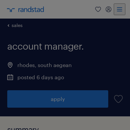
0
my randst
sales
account manager.
rhodes
,
south aegean
posted 6 days ago
apply
summary