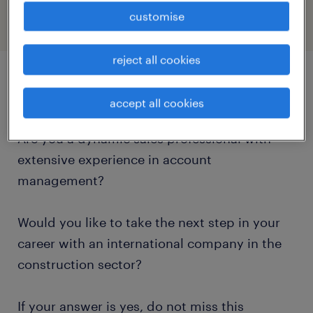
customise
reject all cookies
job details
accept all cookies
Are you a dynamic sales professional with
extensive experience in account
management?
Would you like to take the next step in your
career with an international company in the
construction sector?
If your answer is yes, do not miss this