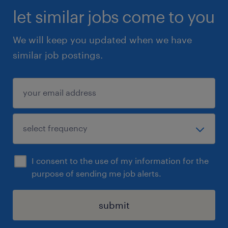
let similar jobs come to you
We will keep you updated when we have
similar job postings.
I consent to the use of my information for the
purpose of sending me job alerts.
submit