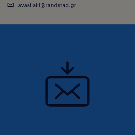
avasilaki@randstad.gr