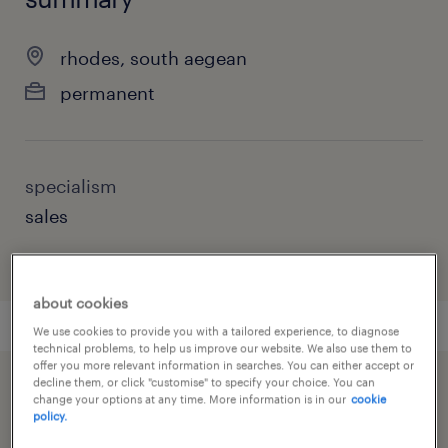
rhodes, south aegean
permanent
specialism
sales
about cookies
We use cookies to provide you with a tailored experience, to diagnose
technical problems, to help us improve our website. We also use them to
offer you more relevant information in searches. You can either accept or
decline them, or click "customise" to specify your choice. You can
speed up the application by sharing your
change your options at any time. More information is in our
cookie
policy.
profile