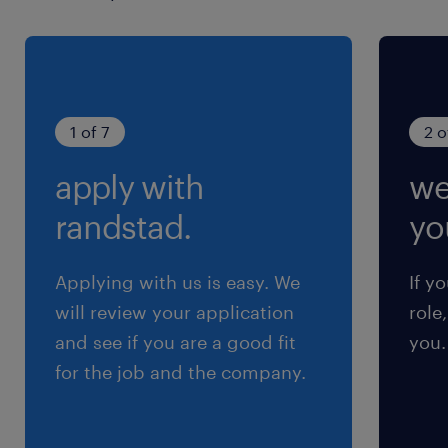
1 of 7
2 o
apply with
we
randstad.
yo
Applying with us is easy. We
If y
will review your application
role
and see if you are a good fit
you.
for the job and the company.