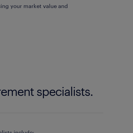
ing your market value and
ement specialists.
lists include: