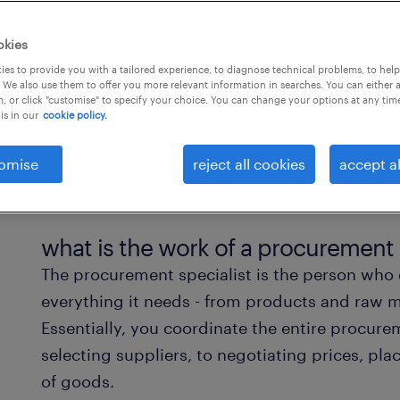
okies
es to provide you with a tailored experience, to diagnose technical problems, to hel
 We also use them to offer you more relevant information in searches. You can either 
, or click "customise" to specify your choice. You can change your options at any tim
is in our
cookie policy.
omise
reject all cookies
accept al
what is the work of a procurement 
The procurement specialist is the person who
everything it needs - from products and raw m
Essentially, you coordinate the entire procur
selecting suppliers, to negotiating prices, pl
of goods.