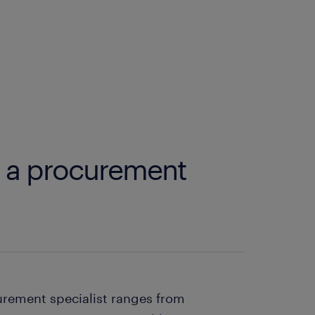
f a procurement
curement specialist ranges from