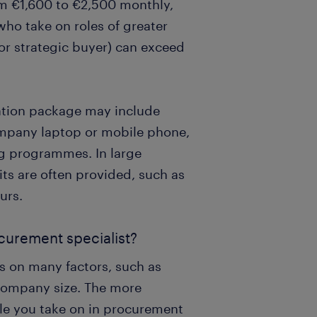
om €1,600 to €2,500 monthly,
who take on roles of greater
or strategic buyer) can exceed
ration package may include
ompany laptop or mobile phone,
ng programmes. In large
its are often provided, such as
urs.
ocurement specialist?
s on many factors, such as
 company size. The more
ole you take on in procurement