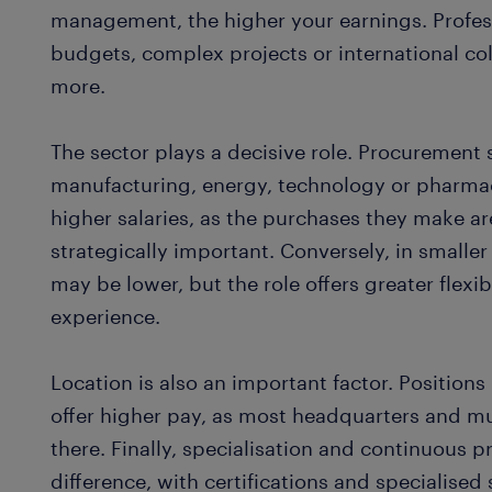
management, the higher your earnings. Profe
budgets, complex projects or international col
more.
The sector plays a decisive role. Procurement 
manufacturing, energy, technology or pharma
higher salaries, as the purchases they make a
strategically important. Conversely, in smaller
may be lower, but the role offers greater flexi
experience.
Location is also an important factor. Positions
offer higher pay, as most headquarters and mu
there. Finally, specialisation and continuous p
difference, with certifications and specialised