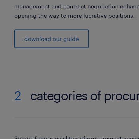
management and contract negotiation enhanc
opening the way to more lucrative positions.
download our guide
2
categories of procur
Some of the specialities of procurement specia