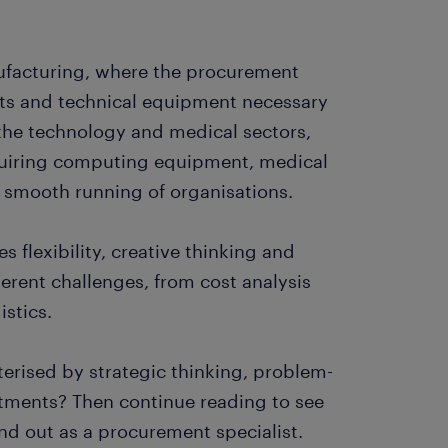
ufacturing, where the procurement
ts and technical equipment necessary
in the technology and medical sectors,
quiring computing equipment, medical
e smooth running of organisations.
es flexibility, creative thinking and
ferent challenges, from cost analysis
istics.
erised by strategic thinking, problem-
rtments? Then continue reading to see
and out as a procurement specialist.