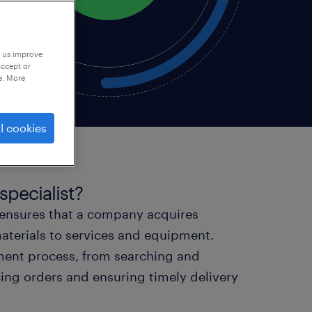
p us improve
accept or
e. More
l cookies
specialist?
 ensures that a company acquires
aterials to services and equipment.
ement process, from searching and
acing orders and ensuring timely delivery