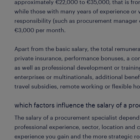
approximately €22,000 to €35,000, that is fr
while those with many years of experience or 
responsibility (such as procurement manager 
€3,000 per month.
Apart from the basic salary, the total remune
private insurance, performance bonuses, a c
as well as professional development or traini
enterprises or multinationals, additional benef
travel subsidies, remote working or flexible ho
which factors influence the salary of a pr
The salary of a procurement specialist depend
professional experience, sector, location and
experience you gain and the more strategic r