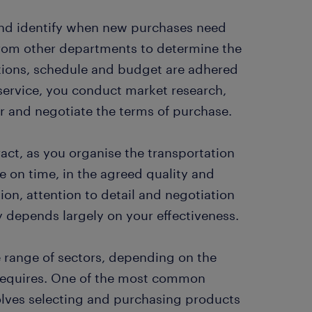
and identify when new purchases need
from other departments to determine the
tions, schedule and budget are adhered
 service, you conduct market research,
er and negotiate the terms of purchase.
act, as you organise the transportation
e on time, in the agreed quality and
tion, attention to detail and negotiation
y depends largely on your effectiveness.
 range of sectors, depending on the
s requires. One of the most common
olves selecting and purchasing products