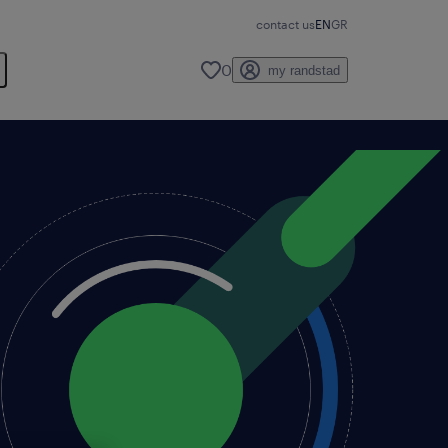
contact us
EN
GR
0
my randstad