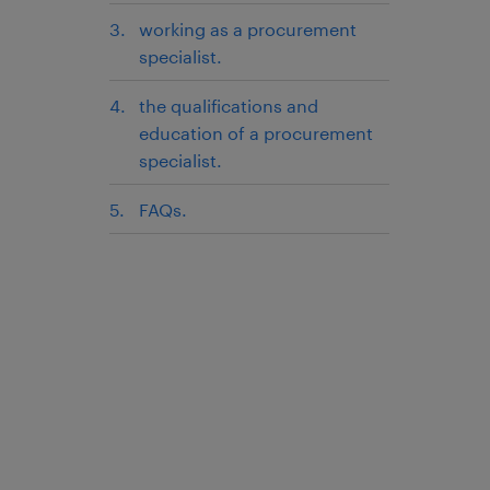
working as a procurement
specialist.
the qualifications and
education of a procurement
specialist.
FAQs.