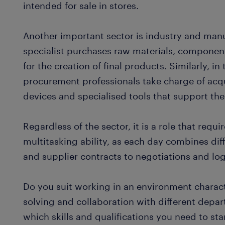
intended for sale in stores.
Another important sector is industry and man
specialist purchases raw materials, componen
for the creation of final products. Similarly, 
procurement professionals take charge of ac
devices and specialised tools that support th
Regardless of the sector, it is a role that requir
multitasking ability, as each day combines dif
and supplier contracts to negotiations and log
Do you suit working in an environment charact
solving and collaboration with different depa
which skills and qualifications you need to st