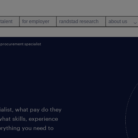
 talent
for employer
randstad research
about us
procurement specialist
alist, what pay do they
what skills, experience
rything you need to