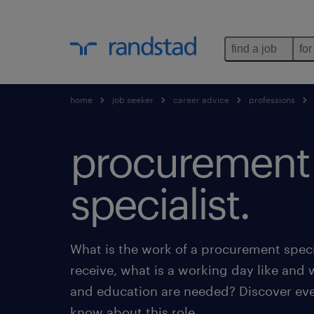
find a job
for
home
job seeker
career advice
professions
procurement
specialist.
What is the work of a procurement speci
receive, what is a working day like and 
and education are needed? Discover eve
know about this role.