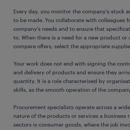
Every day, you monitor the company's stock 
to be made. You collaborate with colleagues 
company's needs and to ensure that specifica
to. When there is a need for a new product or
compare offers, select the appropriate suppli
Your work does not end with signing the contr
and delivery of products and ensure they arriv
quantity. It is a role characterised by organisa
skills, as the smooth operation of the compan
Procurement specialists operate across a wide
nature of the products or services a busines
sectors is consumer goods, where the job inv