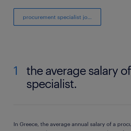
procurement specialist jobs
1
the average salary o
specialist.
In Greece, the average annual salary of a pro