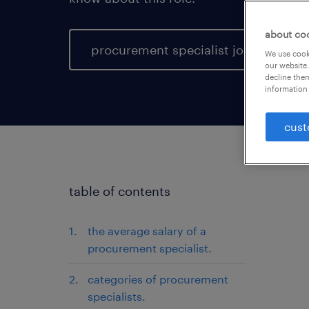
about co
procurement specialist jobs
We use cooki
our website.
decline them
information 
cust
table of contents
the average salary of a
procurement specialist.
categories of procurement
specialists.