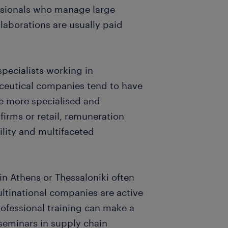
ssionals who manage large
laborations are usually paid
specialists working in
ceutical companies tend to have
re more specialised and
 firms or retail, remuneration
bility and multifaceted
 in Athens or Thessaloniki often
ltinational companies are active
rofessional training can make a
 seminars in supply chain