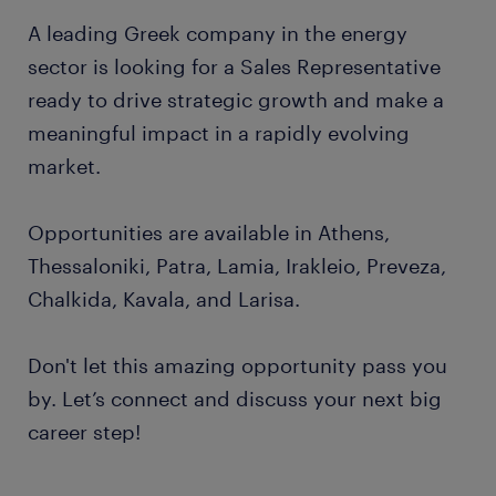
A leading Greek company in the energy
sector is looking for a Sales Representative
ready to drive strategic growth and make a
meaningful impact in a rapidly evolving
market.
Opportunities are available in Athens,
Thessaloniki, Patra, Lamia, Irakleio, Preveza,
Chalkida, Kavala, and Larisa.
Don't let this amazing opportunity pass you
by. Let’s connect and discuss your next big
career step!