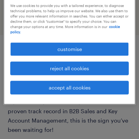
profile
We use cookies to provide you with a tailored experience, to diagnose
technical problems, to help us improve our website. We also use them to
offer you more relevant information in searches. You can either accept or
decline them, or click "customise" to specify your choice. You can
change your options at any time. More information is in our
cookie
policy.
customise
job details
reject all cookies
Ready to power up your career in the Energy
Sector?
accept all cookies
If you are a dynamic sales professional with a
proven track record in B2B Sales and Key
Account Management, this is the sign you’ve
been waiting for!