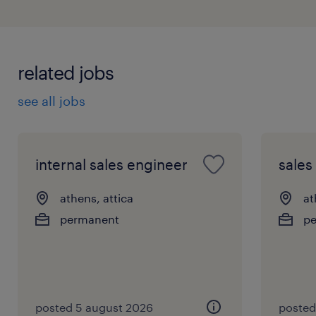
related jobs
see all jobs
internal sales engineer
sales
athens, attica
at
permanent
p
posted 5 august 2026
posted