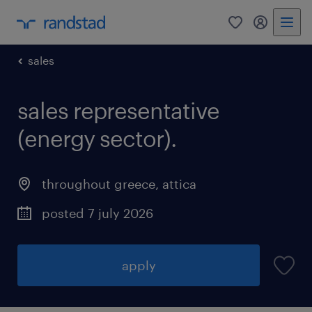
0
my randst
sales
sales representative
(energy sector).
throughout greece
,
attica
posted 7 july 2026
apply