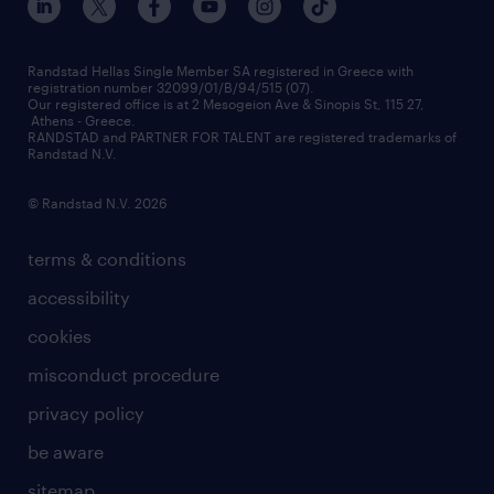
press releases
inhouse services
financial data
redeployment
Randstad Hellas Single Member SA registered in Greece with
registration number 32099/01/B/94/515 (07).
contact us
Our registered office is at 2 Mesogeion Ave & Sinopis St, 115 27,
workforce insights
Athens - Greece.
RANDSTAD and PARTNER FOR TALENT are registered trademarks of
contact us
Randstad N.V.
© Randstad N.V. 2026
terms & conditions
accessibility
cookies
misconduct procedure
privacy policy
be aware
sitemap