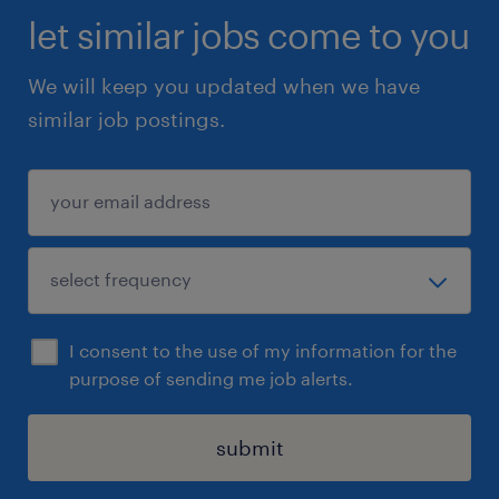
let similar jobs come to you
We will keep you updated when we have
similar job postings.
I consent to the use of my information for the
purpose of sending me job alerts.
submit