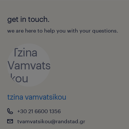
get in touch.
we are here to help you with your questions.
tzina vamvatsikou
+30 21 6600 1356
tvamvatsikou@randstad.gr