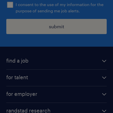
I consent to the use of my information for the
purpose of sending me job alerts.
submit
find a job
see all jobs
for talent
remote jobs
salary calculator
send us your cv
for employer
professions
careers at randstad
permanent recruitment
faq
randstad research