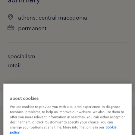
athens, central macedonia
permanent
specialism
retail
about cookies
We use cookies to provide you with a tailored experience, to diagnose
technical problems, to help us improve our website. We also use them to
offer you more relevant information in searches. You can either accept or
speed up the application by sharing your
decline them, or click "customise" to specify your choice. You can
profile
change your options at any time. More information is in our
cookie
policy.