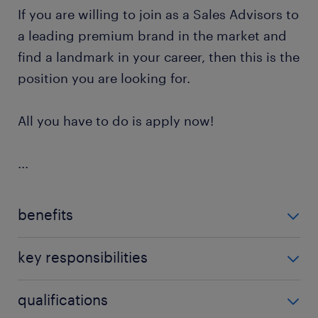
If you are willing to join as a Sales Advisors to
a leading premium brand in the market and
find a landmark in your career, then this is the
position you are looking for.
All you have to do is apply now!
...
benefits
The company offers ​the following benefits for this
key responsibilities
Sales Advisor position​:
As a Sales Advisor, your responsibilities will include:
qualifications
Competitive salary