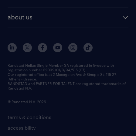
temporary recruitment
contact us
HR trends
payroll outsourcing
about us
employer brand
οutplacement
who we are
workmonitor
career development
our offices
assessment centers
press releases
inhouse services
financial data
redeployment
Randstad Hellas Single Member SA registered in Greece with
registration number 32099/01/B/94/515 (07).
contact us
Our registered office is at 2 Mesogeion Ave & Sinopis St, 115 27,
workforce insights
Athens - Greece.
RANDSTAD and PARTNER FOR TALENT are registered trademarks of
contact us
Randstad N.V.
© Randstad N.V. 2026
terms & conditions
accessibility