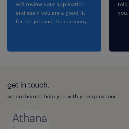
will review your application
role
and see if you are a good fit
you.
for the job and the company.
get in touch.
we are here to help you with your questions.