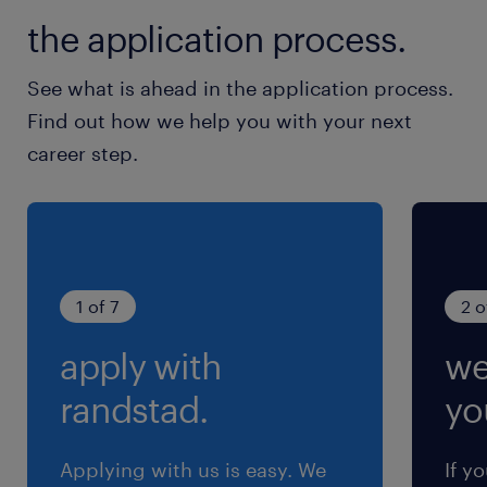
the CVs received, we will only contact the
the application process.
candidates who meet the requirements of the job to
arrange an interview. ​ All applications are
See what is ahead in the application process.
considered strictly confidential.
Find out how we help you with your next
career step.
1 of 7
2 o
apply with
we
randstad.
yo
Applying with us is easy. We
If y