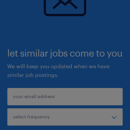
let similar jobs come to you
We will keep you updated when we have
similar job postings.