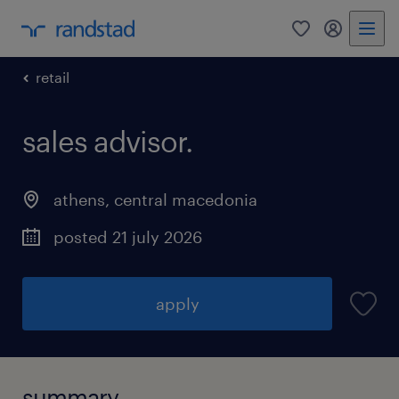
0
my randst
retail
sales advisor.
athens
,
central macedonia
posted 21 july 2026
apply
summary