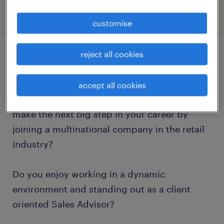
customise
reject all cookies
job details
accept all cookies
Are you an ambitious Sales Advisor willing to
make the next big step in your career by
joining a multinational company in the retail
industry?
Do you enjoy working in a dynamic
environment and standing out as a client
oriented Sales Advisor?