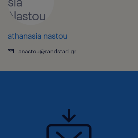
athanasia nastou
anastou@randstad.gr