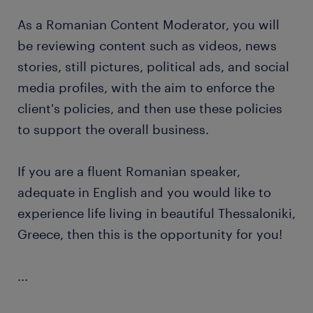
As a Romanian Content Moderator, you will
be reviewing content such as videos, news
stories, still pictures, political ads, and social
media profiles, with the aim to enforce the
client's policies, and then use these policies
to support the overall business.
If you are a fluent Romanian speaker,
adequate in English and you would like to
experience life living in beautiful Thessaloniki,
Greece, then this is the opportunity for you!
...