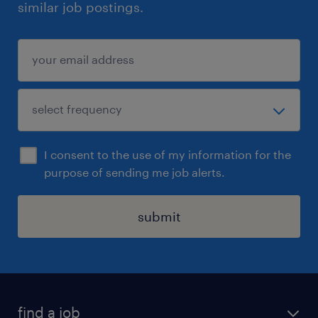
similar job postings.
I consent to the use of my information for the
purpose of sending me job alerts.
submit
find a job