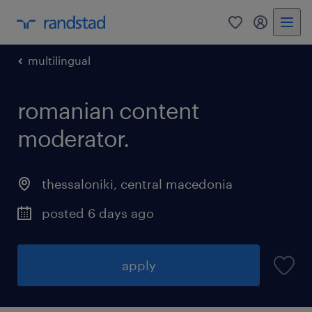
0
my randst
multilingual
romanian content
moderator.
thessaloniki
,
central macedonia
posted 6 days ago
apply