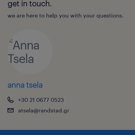
get in touch.
we are here to help you with your questions.
anna tsela
+30 21 0677 0523
atsela@randstad.gr