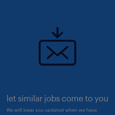
let similar jobs come to you
We will keep you updated when we have