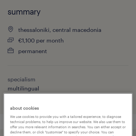
summary
thessaloniki, central macedonia
€1,100 per month
permanent
specialism
multilingual
about cookies
We use cookies to provide you with a tailored experience, to diagnose
technical problems, to help us improve our website. We also use them to
offer you more relevant information in searches. You can either accept or
decline them, or click "customise" to specify your choice. You can