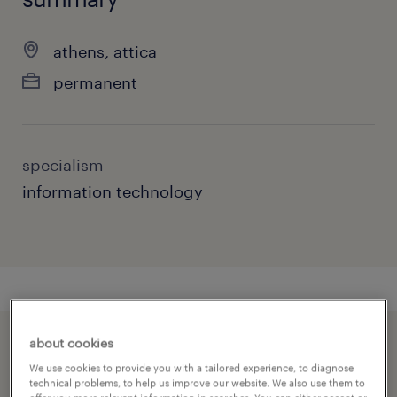
athens, attica
permanent
specialism
information technology
about cookies
speed up the application by sharing your
We use cookies to provide you with a tailored experience, to diagnose
profile
technical problems, to help us improve our website. We also use them to