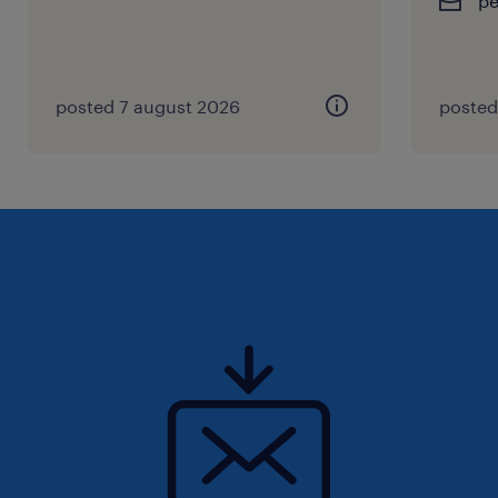
p
posted 7 august 2026
posted