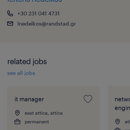
+30 231 041 4731
lnedelkos@randstad.gr
related jobs
see all jobs
it manager
netwo
engi
east attica, attica
permanent
at