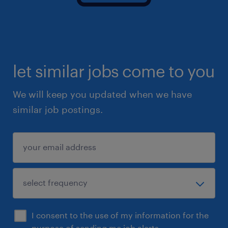
let similar jobs come to you
We will keep you updated when we have
similar job postings.
I consent to the use of my information for the
purpose of sending me job alerts.