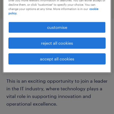
offer you more relevant information in searches. You can either accept or
decline them, or click "customise" to specify your choice. You can
change your options at any time. More information is in our
cookie
policy.
customise
job details
reject all cookies
Are you a proactive problem-solver with a
passion for helping others navigate the
accept all cookies
digital landscape?
This is an exciting opportunity to join a leader
in the IT industry, where technology plays a
vital role in supporting innovation and
operational excellence.