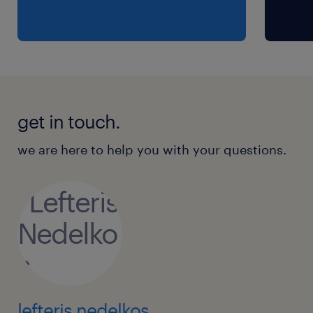
get in touch.
we are here to help you with your questions.
lefteris nedelkos