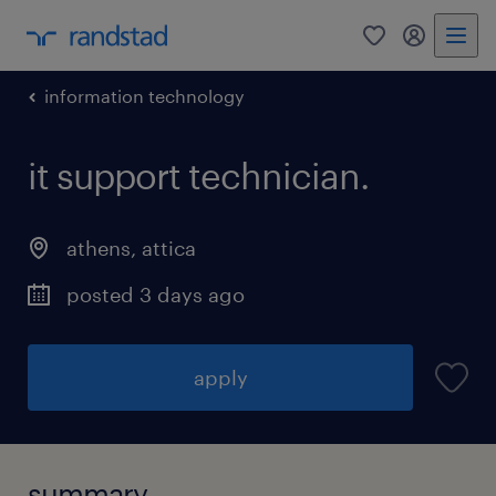
0
my randst
information technology
it support technician.
athens
,
attica
posted 3 days ago
apply
summary