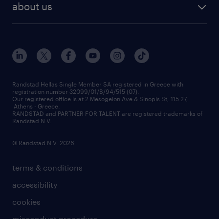
about us
employer brand
οutplacement
who we are
workmonitor
career development
our offices
assessment centers
press releases
inhouse services
financial data
redeployment
Randstad Hellas Single Member SA registered in Greece with
registration number 32099/01/B/94/515 (07).
contact us
Our registered office is at 2 Mesogeion Ave & Sinopis St, 115 27,
workforce insights
Athens - Greece.
RANDSTAD and PARTNER FOR TALENT are registered trademarks of
contact us
Randstad N.V.
© Randstad N.V. 2026
terms & conditions
accessibility
cookies
misconduct procedure