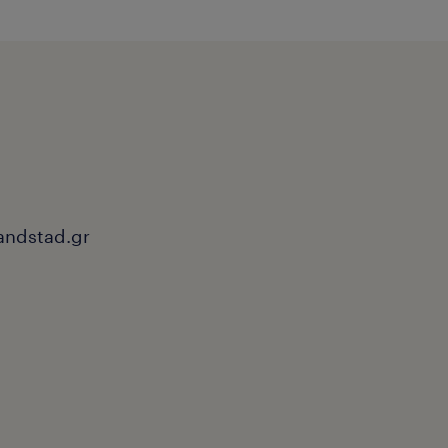
andstad.gr