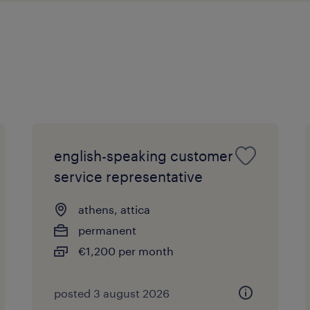
english-speaking customer
service representative
athens, attica
permanent
€1,200 per month
posted 3 august 2026