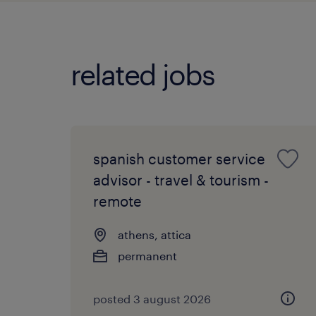
related jobs
spanish customer service
advisor - travel & tourism -
remote
athens, attica
permanent
posted 3 august 2026