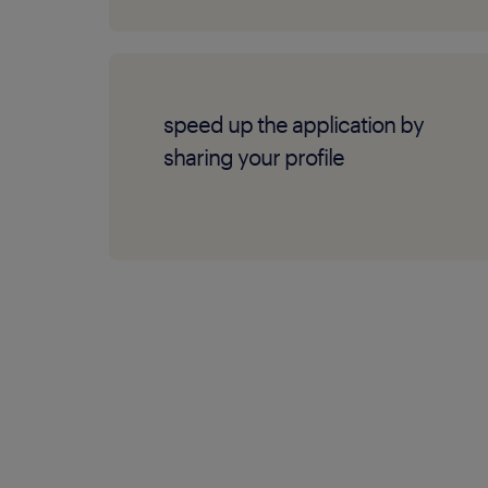
speed up the application by
sharing your profile