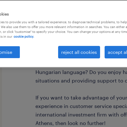
okies
es to provide you with a tailored experience, to diagnose technical problems, to hel
 We also use them to offer you more relevant information in searches. You can either 
, or click "customise" to specify your choice. You can change your options at any tim
is in our
cookie policy.
This is for all the local Hungarian sp
Athens, Greece!
omise
reject all cookies
accept al
Are you great with people, and perfec
Hungarian language? Do you enjoy h
situations and providing support to
If you want to take advantage of you
experience in customer service specia
international investment firm with off
Athens, then look no further!