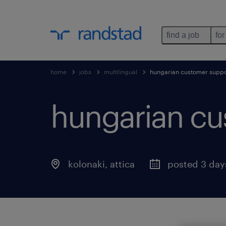
find a job
for
home
jobs
multilingual
hungarian customer suppor
hungarian cus
kolonaki
,
attica
posted 3 day