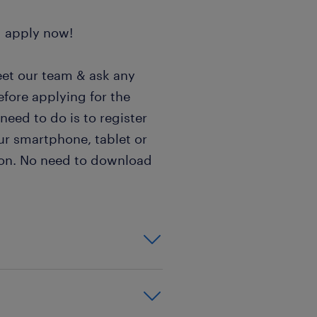
d apply now!
eet our team & ask any
efore applying for the
 need to do is to register
ur smartphone, tablet or
sion. No need to download
 to a Hungarian