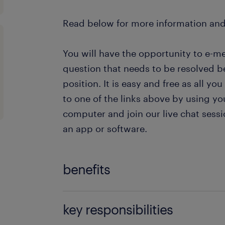
Read below for more information an
You will have the opportunity to e-m
question that needs to be resolved b
position. It is easy and free as all you
to one of the links above by using yo
computer and join our live chat ses
an app or software.
benefits
The benefits that the company offers
key responsibilities
Customer Support Officer are: