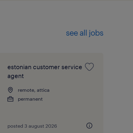
see all jobs
estonian customer service
agent
remote, attica
permanent
posted 3 august 2026