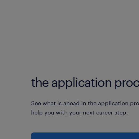
the application proc
See what is ahead in the application pr
help you with your next career step.