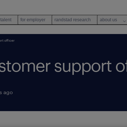
 talent
for employer
randstad research
about us
t officer
tomer support of
s ago