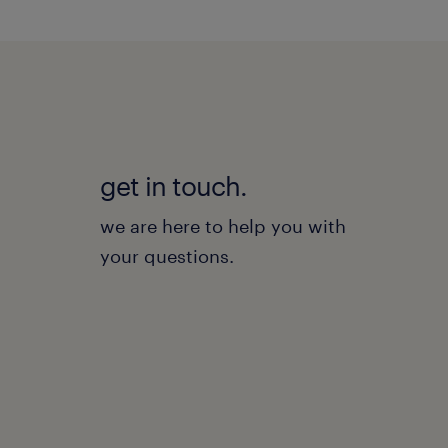
get in touch.
we are here to help you with
your questions.