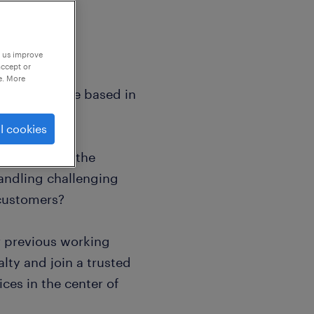
p us improve
accept or
e. More
eakers who are based in
l cookies
tly fluent in the
andling challenging
 customers?
r previous working
lty and join a trusted
ices in the center of