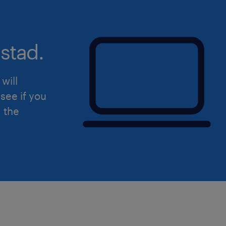
stad.
will
see if you
d the