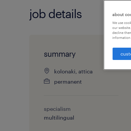
job details
about co
We use cooki
our website.
decline them
information 
summary
cust
kolonaki, attica
permanent
specialism
multilingual