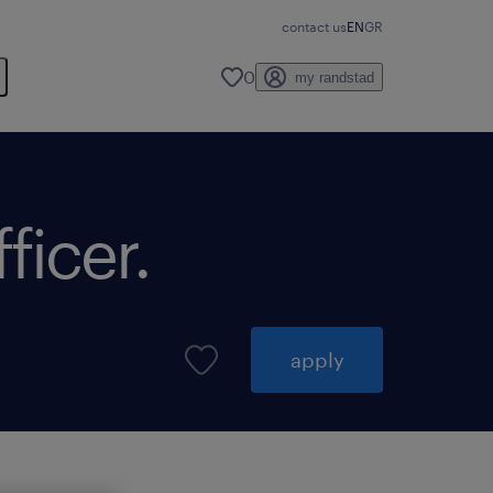
contact us
EN
GR
0
my randstad
ficer.
apply