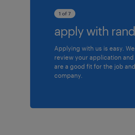
1 of 7
apply with rand
Applying with us is easy. We 
review your application and 
are a good fit for the job an
company.