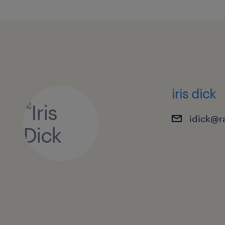
iris dick
idick@r