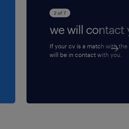
2 of 7
we will contact 
If your cv is a match with the
will be in contact with you.