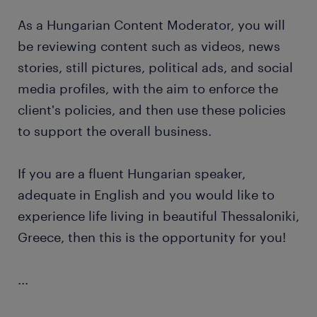
As a Hungarian Content Moderator, you will
be reviewing content such as videos, news
stories, still pictures, political ads, and social
media profiles, with the aim to enforce the
client's policies, and then use these policies
to support the overall business.
If you are a fluent Hungarian speaker,
adequate in English and you would like to
experience life living in beautiful Thessaloniki,
Greece, then this is the opportunity for you!
...