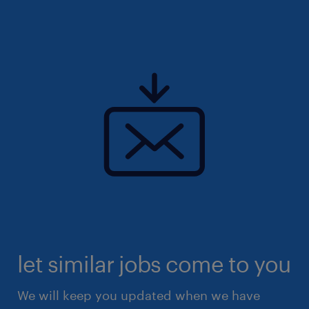
let similar jobs come to you
We will keep you updated when we have