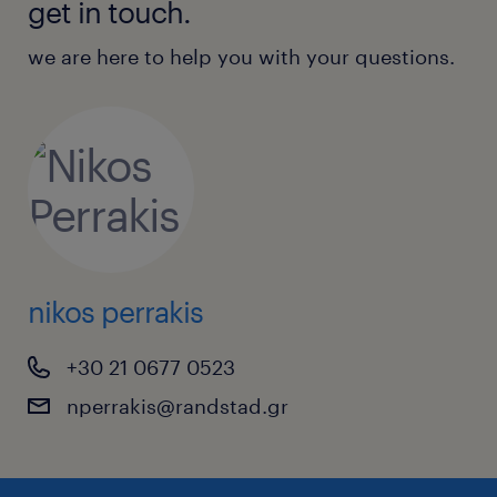
get in touch.
we are here to help you with your questions.
nikos perrakis
+30 21 0677 0523
nperrakis@randstad.gr