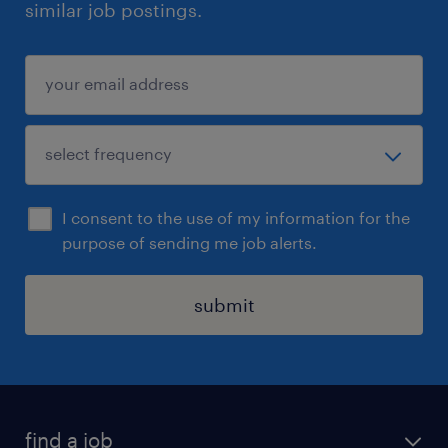
similar job postings.
I consent to the use of my information for the
purpose of sending me job alerts.
submit
find a job