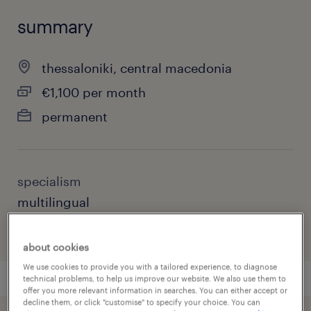
summary
thessaloniki, central macedonia
€1,100 per month
permanent
specialism
multilingual
about cookies
We use cookies to provide you with a tailored experience, to diagnose
technical problems, to help us improve our website. We also use them to
offer you more relevant information in searches. You can either accept or
decline them, or click "customise" to specify your choice. You can