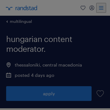
0
my randst
multilingual
hungarian content
moderator.
thessaloniki
,
central macedonia
posted 4 days ago
apply