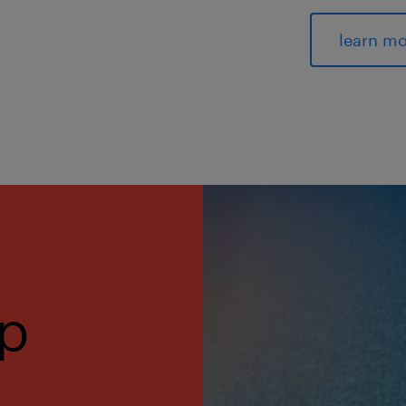
learn m
op