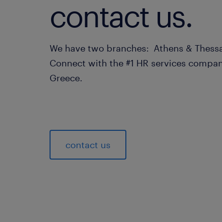
contact us.
We have two branches: Athens & Thessa
Connect with the #1 HR services compan
Greece.
contact us