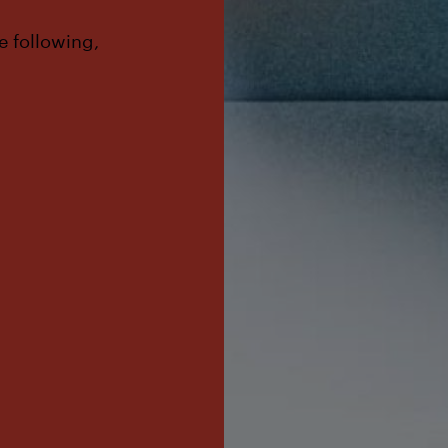
e following,