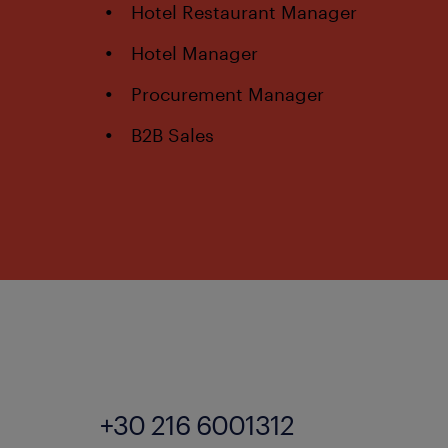
Hotel Restaurant Manager
Hotel Manager
Procurement Manager
B2B Sales
+30 216 6001312