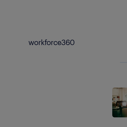
workforce360