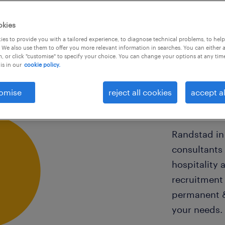
okies
es to provide you with a tailored experience, to diagnose technical problems, to hel
 We also use them to offer you more relevant information in searches. You can either 
, or click "customise" to specify your choice. You can change your options at any tim
is in our
cookie policy.
our 
omise
reject all cookies
accept al
Randstad in
consultants 
hospitality 
recruitment 
permanent &
your needs.