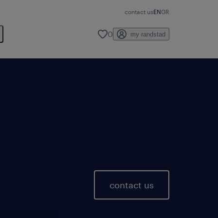
contact us
EN
GR
0
my randstad
contact us