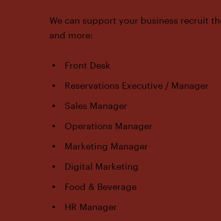
We can support your business recruit th
and more:
Front Desk
Reservations Executive / Manager
Sales Manager
Operations Manager
Marketing Manager
Digital Marketing
Food & Beverage
HR Manager