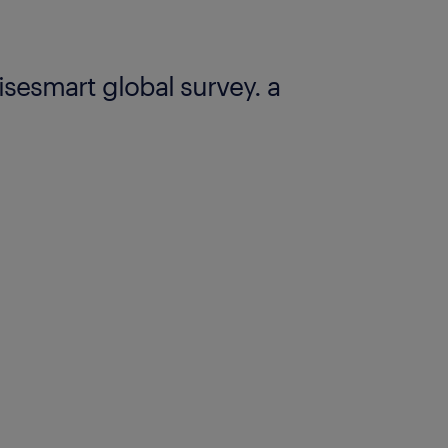
risesmart global survey. a