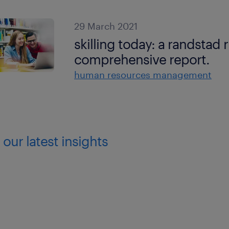
29 March 2021
skilling today: a randstad 
comprehensive report.
human resources management
 our latest insights