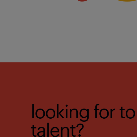
looking for t
talent?