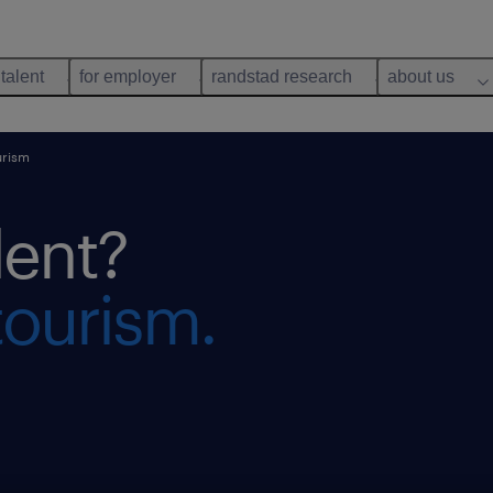
 talent
for employer
randstad research
about us
urism
lent?
tourism.