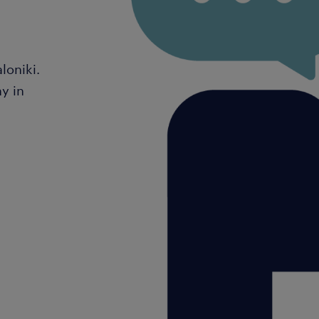
loniki.
y in