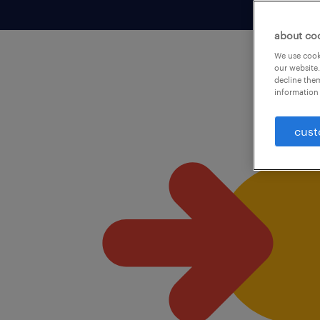
about co
We use cooki
our website.
decline them
information 
cust