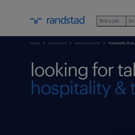
find a job
for
home
employers
specialisations
hospitality & to
looking for ta
hospitality & 