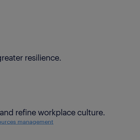
reater resilience.
and refine workplace culture.
ources management