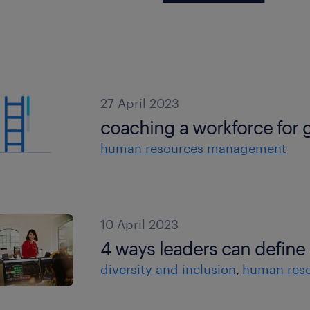
27 April 2023
coaching a workforce for g
human resources management
10 April 2023
4 ways leaders can define 
diversity and inclusion
human res