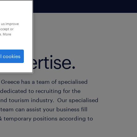
p us improve
accept or
e. More
expertise.
l cookies
 Greece has a team of specialised
dedicated to recruiting for the
and tourism industry. Our specialised
team can assist your business fill
 temporary positions according to